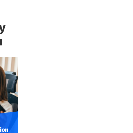
y
u
ion