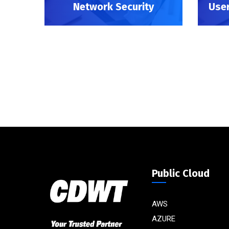
Network Security
User
Public Cloud
AWS
AZURE