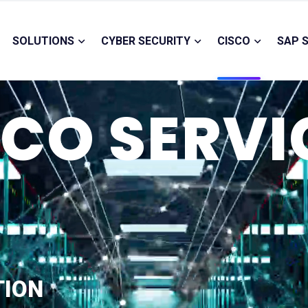
SOLUTIONS
CYBER SECURITY
CISCO
SAP 
SCO SERVI
TION