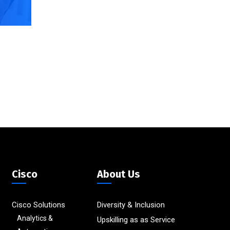
Cisco
About Us
Cisco Solutions
Diversity & Inclusion
Analytics &
Upskilling as as Service