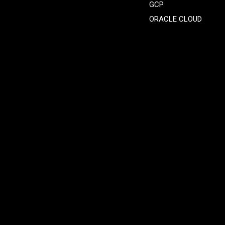
GCP
ORACLE CLOUD