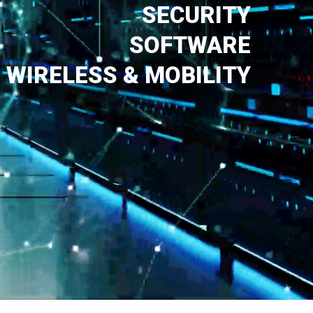
SECURITY
SOFTWARE
WIRELESS & MOBILITY