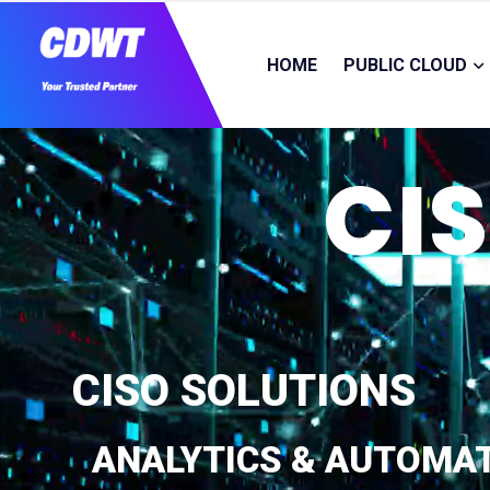
HOME
PUBLIC CLOUD
CI
CISO SOLUTIONS
ANALYTICS & AUTOMA