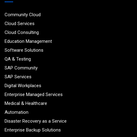
Community Cloud
Cloud Services
Cloud Consulting
Education Management
Software Solutions
QA & Testing
SAP Community
SAP Services
Digital Workplaces
Enterprise Managed Services
Medical & Healthcare
Automation
Disaster Recovery as a Service
Enterprise Backup Solutions