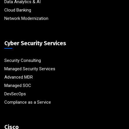
Data Analytics & AI
Cloud Banking
Network Modernization
Cyber Security Services
Security Consulting
Managed Security Services
Advanced MDR
Managed SOC
DevSecOps
Compliance as a Service
Cisco