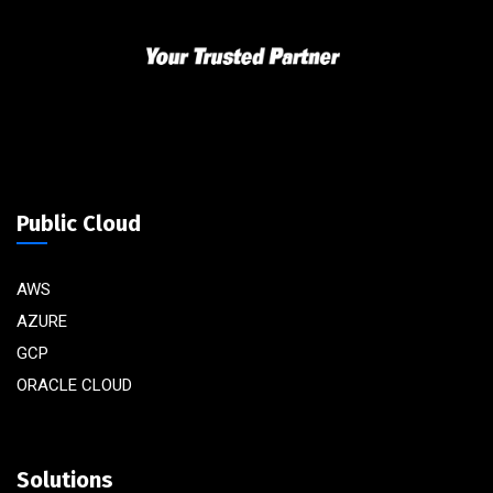
Public Cloud
AWS
AZURE
GCP
ORACLE CLOUD
Solutions