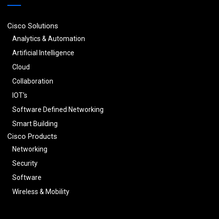
Cisco Solutions
Analytics & Automation
Artificial Intelligence
Cloud
Collaboration
IOT's
Software Defined Networking
Smart Building
Cisco Products
Networking
Security
Software
Wireless & Mobility