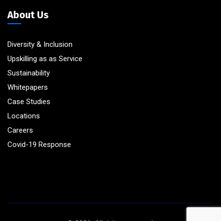
About Us
Diversity & Inclusion
Upskilling as as Service
Sustainability
Whitepapers
Case Studies
Locations
Careers
Covid-19 Response