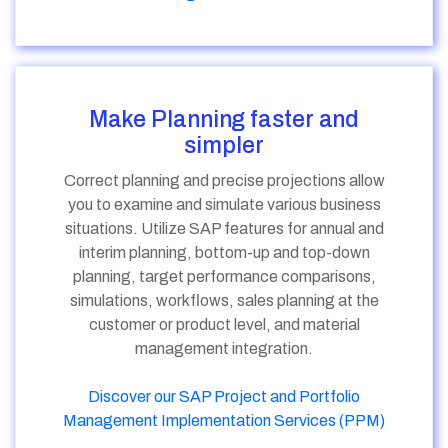
Make Planning faster and
simpler
Correct planning and precise projections allow
you to examine and simulate various business
situations. Utilize SAP features for annual and
interim planning, bottom-up and top-down
planning, target performance comparisons,
simulations, workflows, sales planning at the
customer or product level, and material
management integration.
Discover our SAP Project and Portfolio
Management Implementation Services (PPM)