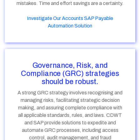
mistakes. Time and effort savings are a certainty.
Investigate Our Accounts SAP Payable
Automation Solution
Governance, Risk, and
Compliance (GRC) strategies
should be robust.
A strong GRC strategy involves recognising and
managing risks, facilitating strategic decision
making, and assuring complete compliance with
all applicable standards, rules, and laws. CDWT
and SAP provide solutions to expedite and
automate GRC processes, including access
control, audit management, and fraud