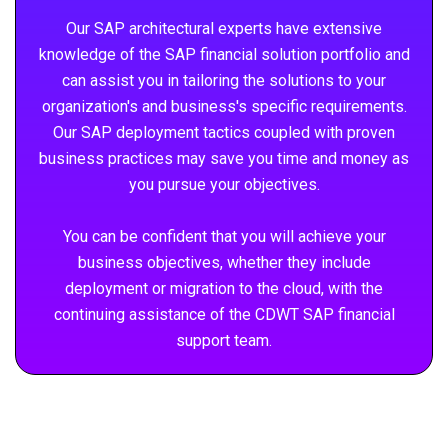
Our SAP architectural experts have extensive
knowledge of the SAP financial solution portfolio and
can assist you in tailoring the solutions to your
organization's and business's specific requirements.
Our SAP deployment tactics coupled with proven
business practices may save you time and money as
you pursue your objectives.
You can be confident that you will achieve your
business objectives, whether they include
deployment or migration to the cloud, with the
continuing assistance of the CDWT SAP financial
support team.