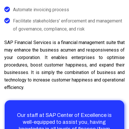
Automate invoicing process
Facilitate stakeholders' enforcement and management
of governance, compliance, and risk
SAP Financial Services is a financial management suite that
may enhance the business acumen and responsiveness of
your corporation. It enables enterprises to optimise
procedures, boost customer happiness, and expand their
businesses. It is simply the combination of business and
technology to increase customer happiness and operational
efficiency.
Our staff at SAP Center of Excellence is
well-equipped to assist you, having