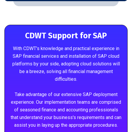
CDWT Support for SAP
With CDWT's knowledge and practical experience in
SAP financial services and installation of SAP cloud
platforms by your side, adopting cloud solutions will
be a breeze, solving all financial management
difficulties.
Take advantage of our extensive SAP deployment
experience. Our implementation teams are comprised
of seasoned finance and accounting professionals
that understand your business's requirements and can
assist you in laying up the appropriate procedures.