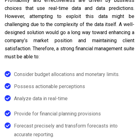
Profitability and effectiveness are driven by business
choices that use real-time data and data predictions.
However, attempting to exploit this data might be
challenging due to the complexity of the data itself. A well-
designed solution would go a long way toward enhancing a
company’s market position and maintaining client
satisfaction. Therefore, a strong financial management suite
must be able to:
Consider budget allocations and monetary limits.
Possess actionable perceptions
Analyze data in real-time
Provide for financial planning provisions
Forecast precisely and transform forecasts into
accurate reporting.