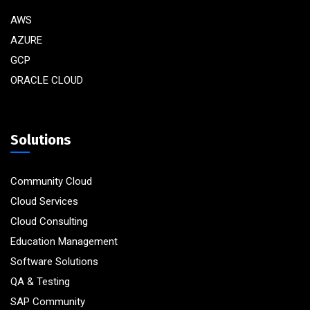
AWS
AZURE
GCP
ORACLE CLOUD
Solutions
Community Cloud
Cloud Services
Cloud Consulting
Education Management
Software Solutions
QA & Testing
SAP Community