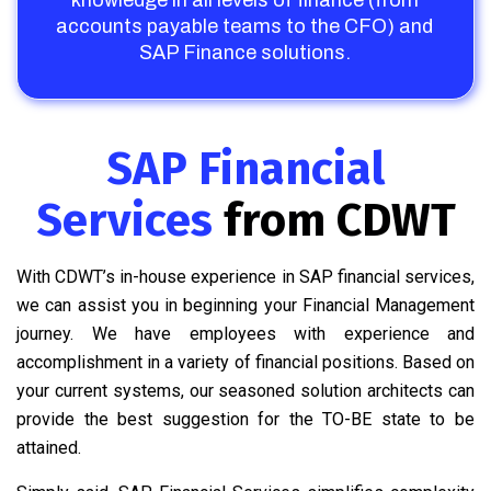
knowledge in all levels of finance (from
accounts payable teams to the CFO) and
SAP Finance solutions.
SAP Financial
Services
from CDWT
With CDWT’s in-house experience in SAP financial services,
we can assist you in beginning your Financial Management
journey. We have employees with experience and
accomplishment in a variety of financial positions. Based on
your current systems, our seasoned solution architects can
provide the best suggestion for the TO-BE state to be
attained.