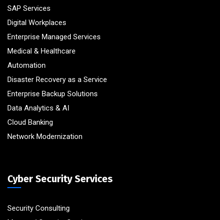
SAP Services
Digital Workplaces
Enterprise Managed Services
Medical & Healthcare
Automation
Disaster Recovery as a Service
Enterprise Backup Solutions
Data Analytics & AI
Cloud Banking
Network Modernization
Cyber Security Services
Security Consulting