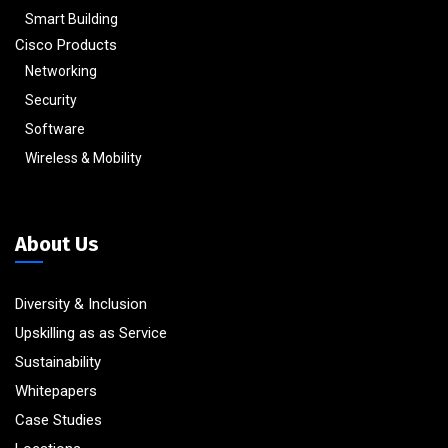
Smart Building
Cisco Products
Networking
Security
Software
Wireless & Mobility
About Us
Diversity & Inclusion
Upskilling as as Service
Sustainability
Whitepapers
Case Studies