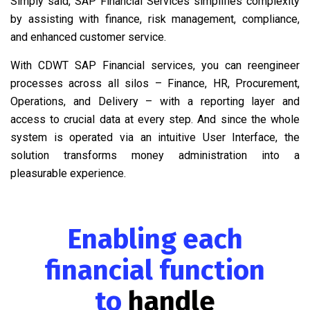
Simply said, SAP Financial Services simplifies complexity
by assisting with finance, risk management, compliance,
and enhanced customer service.
With CDWT SAP Financial services, you can reengineer
processes across all silos – Finance, HR, Procurement,
Operations, and Delivery – with a reporting layer and
access to crucial data at every step. And since the whole
system is operated via an intuitive User Interface, the
solution transforms money administration into a
pleasurable experience.
Enabling each
financial function
to
handle