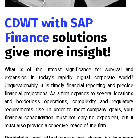
CDWT with SAP
Finance
solutions
give more insight!
What is of the utmost significance for survival and
expansion in today’s rapidly digital corporate world?
Unquestionably, it is timely financial reporting and precise
financial projections. As a firm expands to several locations
and borderless operations, complexity and regulatory
requirements rise. In order to meet company goals, your
financial consolidation must not only be expedient, but it
must also provide a cohesive image of the firm.