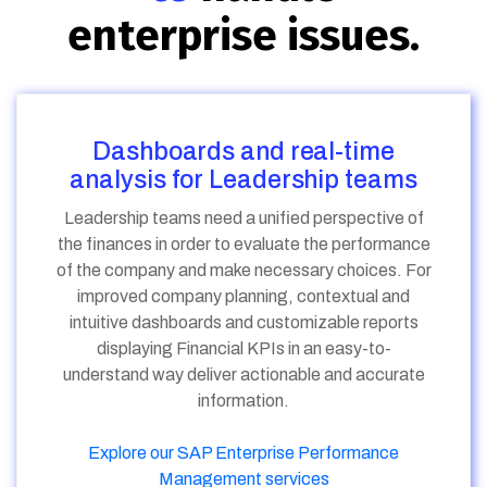
enterprise issues.
Dashboards and real-time
analysis for Leadership teams
Leadership teams need a unified perspective of
the finances in order to evaluate the performance
of the company and make necessary choices. For
improved company planning, contextual and
intuitive dashboards and customizable reports
displaying Financial KPIs in an easy-to-
understand way deliver actionable and accurate
information.
Explore our SAP Enterprise Performance
Management services