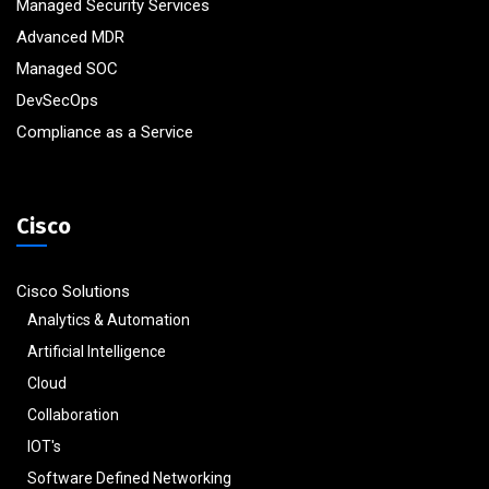
Managed Security Services
Advanced MDR
Managed SOC
DevSecOps
Compliance as a Service
Cisco
Cisco Solutions
Analytics & Automation
Artificial Intelligence
Cloud
Collaboration
IOT's
Software Defined Networking