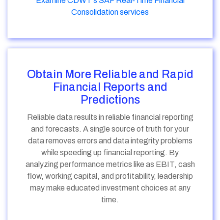
Examine CDWT's SAP Real-Time Financial
Consolidation services
Obtain More Reliable and Rapid
Financial Reports and
Predictions
Reliable data results in reliable financial reporting
and forecasts. A single source of truth for your
data removes errors and data integrity problems
while speeding up financial reporting. By
analyzing performance metrics like as EBIT, cash
flow, working capital, and profitability, leadership
may make educated investment choices at any
time.