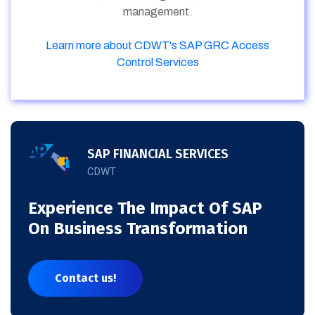
management.
Learn more about CDWT's SAP GRC Access
Control Services
SAP FINANCIAL SERVICES
CDWT
Experience The Impact Of SAP
On Business Transformation
Contact us!