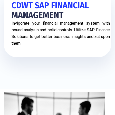
CDWT SAP FINANCIAL
MANAGEMENT
Invigorate your financial management system with
sound analysis and solid controls. Utilize SAP Finance
Solutions to get better business insights and act upon
them