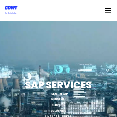
SAP SERVICES
RISE WITH SAP
INDUSTRIES
SERVICES
SOLUTIONS
LINES OF BUSINESS