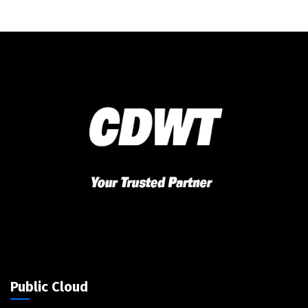
Public Cloud