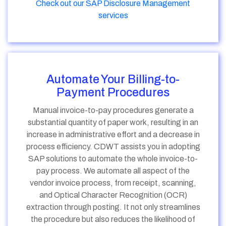
Check out our SAP Disclosure Management
services
Automate Your Billing-to-
Payment Procedures
Manual invoice-to-pay procedures generate a
substantial quantity of paper work, resulting in an
increase in administrative effort and a decrease in
process efficiency. CDWT assists you in adopting
SAP solutions to automate the whole invoice-to-
pay process. We automate all aspect of the
vendor invoice process, from receipt, scanning,
and Optical Character Recognition (OCR)
extraction through posting. It not only streamlines
the procedure but also reduces the likelihood of