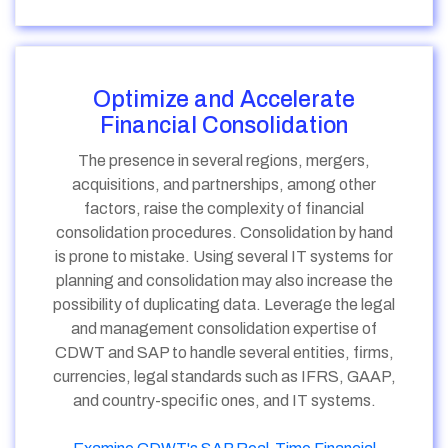
Optimize and Accelerate
Financial Consolidation
The presence in several regions, mergers,
acquisitions, and partnerships, among other
factors, raise the complexity of financial
consolidation procedures. Consolidation by hand
is prone to mistake. Using several IT systems for
planning and consolidation may also increase the
possibility of duplicating data. Leverage the legal
and management consolidation expertise of
CDWT and SAP to handle several entities, firms,
currencies, legal standards such as IFRS, GAAP,
and country-specific ones, and IT systems.