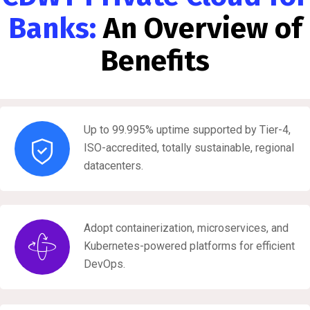
Banks:
An Overview of
Benefits
Up to 99.995% uptime supported by Tier-4,
ISO-accredited, totally sustainable, regional
datacenters.
Adopt containerization, microservices, and
Kubernetes-powered platforms for efficient
DevOps.