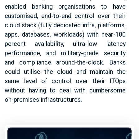
enabled banking organisations to have
customised, end-to-end control over their
cloud stack (fully dedicated infra, platforms,
apps, databases, workloads) with near-100
percent availability, ultra-low latency
performance, and military-grade security
and compliance around-the-clock. Banks
could utilise the cloud and maintain the
same level of control over their ITOps
without having to deal with cumbersome
on-premises infrastructures.