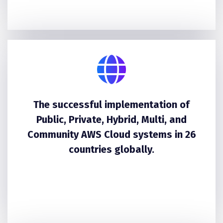
The successful implementation of
Public, Private, Hybrid, Multi, and
Community AWS Cloud systems in 26
countries globally.