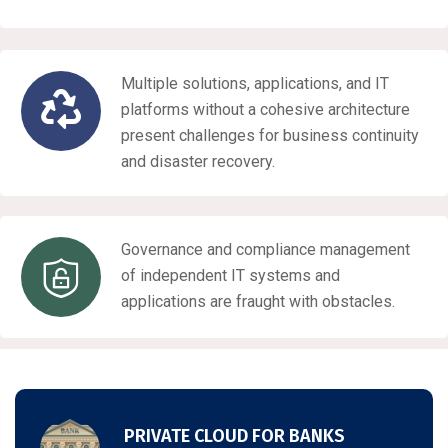
Multiple solutions, applications, and IT
platforms without a cohesive architecture
present challenges for business continuity
and disaster recovery.
Governance and compliance management
of independent IT systems and
applications are fraught with obstacles.
PRIVATE CLOUD FOR BANKS