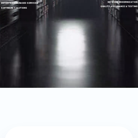
NETWORK MODERNIZATION
ENTERPRISE MANAGED SERVICES
QUALITY ASSURANCE & TESTING
SOFTWARE SOLUTIONS