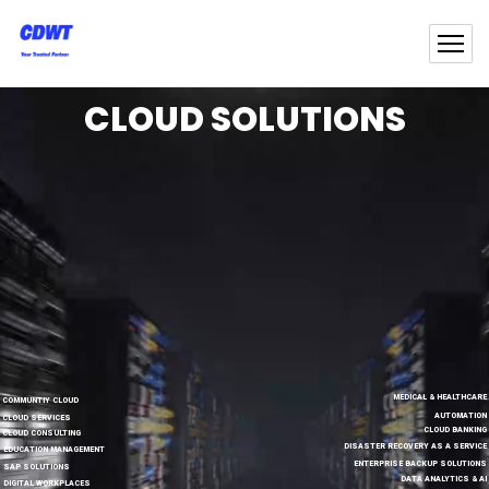
CLOUD SOLUTIONS
MEDICAL & HEALTHCARE
COMMUNTIY CLOUD
AUTOMATION
CLOUD SERVICES
CLOUD BANKING
CLOUD CONSULTING
DISASTER RECOVERY AS A SERVICE
EDUCATION MANAGEMENT
ENTERPRISE BACKUP SOLUTIONS
SAP SOLUTIONS
DATA ANALYTICS & AI
DIGITAL WORKPLACES