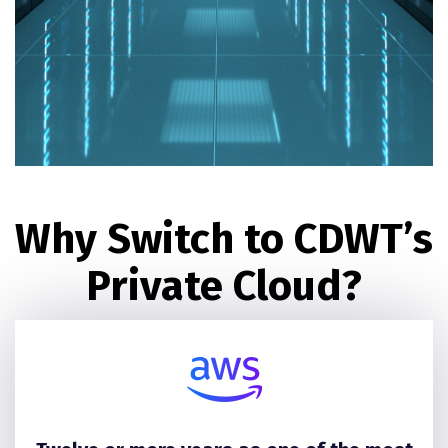
Why Switch to CDWT’s
Private Cloud?