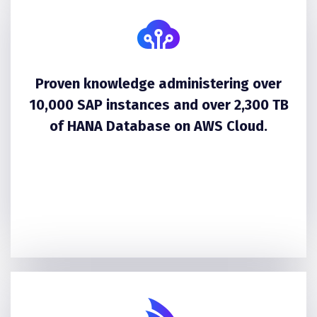
Proven knowledge administering over
10,000 SAP instances and over 2,300 TB
of HANA Database on AWS Cloud.