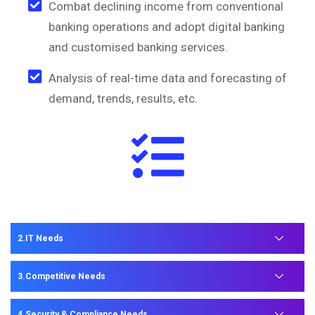
Combat declining income from conventional
banking operations and adopt digital banking
and customised banking services.
Analysis of real-time data and forecasting of
demand, trends, results, etc.
IT Needs
Competitive Needs
Security & Compliance Needs