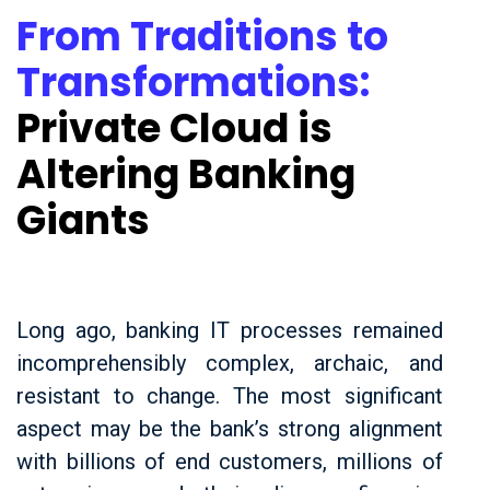
From Traditions to
Transformations:
Private Cloud is
Altering Banking
Giants
Long ago, banking IT processes remained
incomprehensibly complex, archaic, and
resistant to change. The most significant
aspect may be the bank’s strong alignment
with billions of end customers, millions of