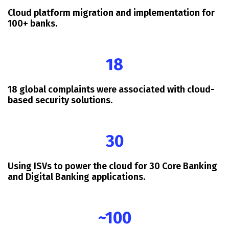
Cloud platform migration and implementation for
100+ banks.
18
18 global complaints were associated with cloud-
based security solutions.
30
Using ISVs to power the cloud for 30 Core Banking
and Digital Banking applications.
~100