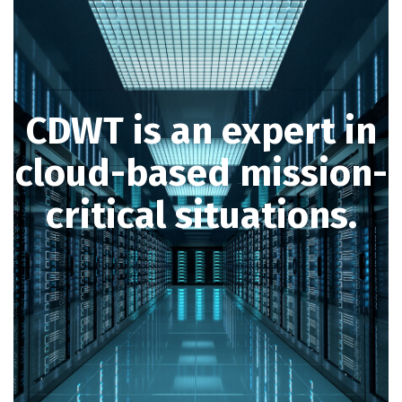
CDWT is an expert in
cloud-based mission-
critical situations.