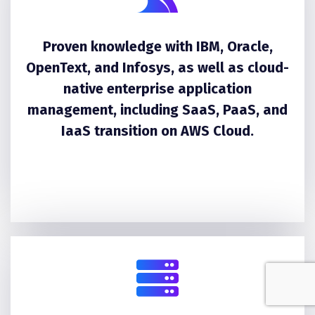
Proven knowledge with IBM, Oracle,
OpenText, and Infosys, as well as cloud-
native enterprise application
management, including SaaS, PaaS, and
IaaS transition on AWS Cloud.