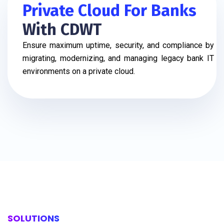
Private Cloud For Banks
With CDWT
Ensure maximum uptime, security, and compliance by
migrating, modernizing, and managing legacy bank IT
environments on a private cloud.
SOLUTIONS