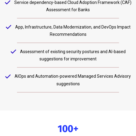
Service dependency-based Cloud Adoption Framework (CAF)
Assessment for Banks
App, Infrastructure, Data Modernization, and DevOps Impact
Recommendations
Assessment of existing security postures and AI-based
suggestions for improvement
AIOps and Automation-powered Managed Services Advisory
suggestions
100+