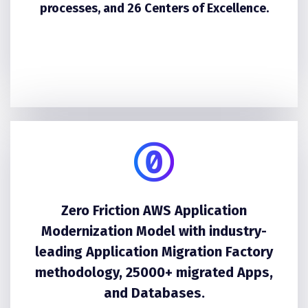
processes, and 26 Centers of Excellence.
Zero Friction AWS Application
Modernization Model with industry-
leading Application Migration Factory
methodology, 25000+ migrated Apps,
and Databases.