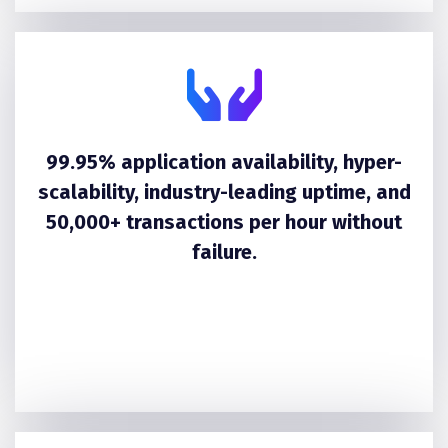
99.95% application availability, hyper-
scalability, industry-leading uptime, and
50,000+ transactions per hour without
failure.