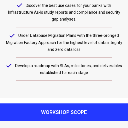
Discover the best use cases for your banks with
Infrastructure As-Is study reports and compliance and security
gap analyses.
Under Database Migration Plans with the three-pronged
Migration Factory Approach for the highest level of data integrity
and zero data loss
Develop a roadmap with SLAs, milestones, and deliverables
established for each stage
WORKSHOP SCOPE