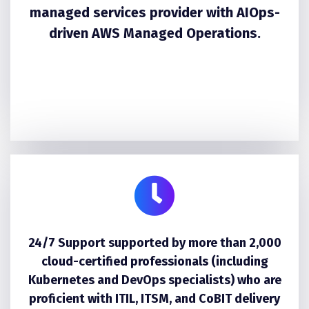
managed services provider with AIOps-
driven AWS Managed Operations.
24/7 Support supported by more than 2,000
cloud-certified professionals (including
Kubernetes and DevOps specialists) who are
proficient with ITIL, ITSM, and CoBIT delivery