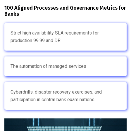
100 Aligned Processes and Governance Metrics for
Banks
Strict high availability SLA requirements for
production 99.99 and DR
The automation of managed services
Cyberdrills, disaster recovery exercises, and
participation in central bank examinations.