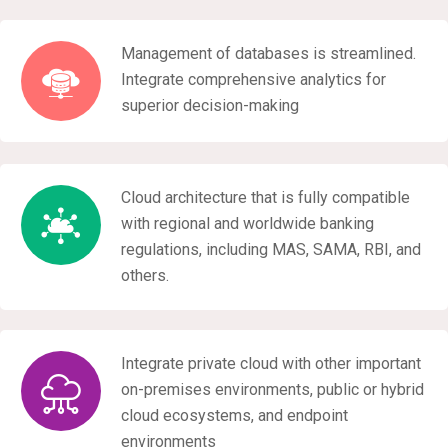
Management of databases is streamlined.
Integrate comprehensive analytics for
superior decision-making
Cloud architecture that is fully compatible
with regional and worldwide banking
regulations, including MAS, SAMA, RBI, and
others.
Integrate private cloud with other important
on-premises environments, public or hybrid
cloud ecosystems, and endpoint
environments