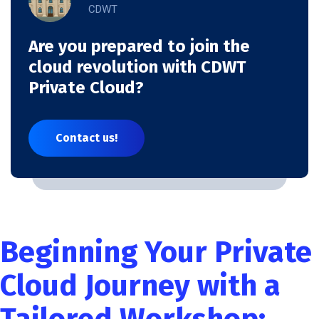
CDWT
Are you prepared to join the
cloud revolution with CDWT
Private Cloud?
Contact us!
Beginning Your Private
Cloud Journey with a