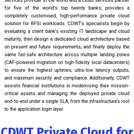
services provider in the world and a cloud services partner
for five of the world’s top twenty banks, provides a
completely customised, high-performance private cloud
solution for BFSI workloads. CDWT’s specialists begin by
evaluating a client bank’s existing IT landscape and cloud
maturity, then design a dedicated cloud architecture based
on present and future requirements, and finally deploy the
same fail-safe architecture across multiple landing zones
(CAF-powered migration on high-fidelity local datacenters)
to ensure the highest uptimes, ultra-low latency outputs,
and maximum security and compliance. Additionally, CDWT
assists financial institutions in modernising their mission-
critical assets and managing the deployed private cloud
end-to-end under a single SLA, from the infrastructure’s root
to the application login layer.
CDWT Private Cloud for