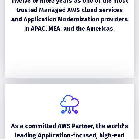
Twelve or more years as one of the most
trusted Managed AWS cloud services
and Application Modernization providers
in APAC, MEA, and the Americas.
As a committed AWS Partner, the world's
leading Application-focused, high-end