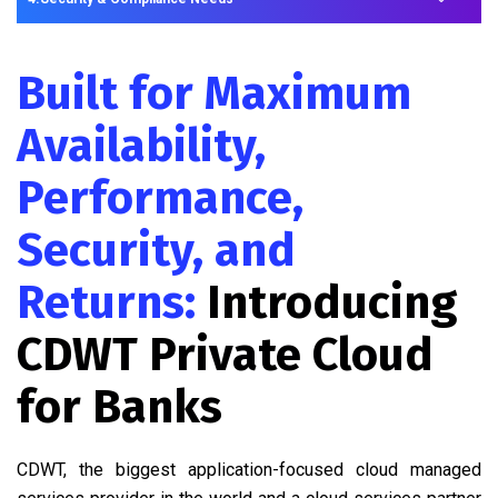
Built for Maximum
Availability,
Performance,
Security, and
Returns:
Introducing
CDWT Private Cloud
for Banks
CDWT, the biggest application-focused cloud managed