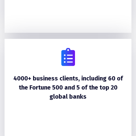
4000+ business clients, including 60 of
the Fortune 500 and 5 of the top 20
global banks