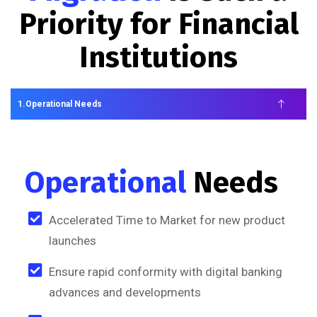
Priority for Financial
Institutions
Operational Needs
Operational
Needs
Accelerated Time to Market for new product
launches
Ensure rapid conformity with digital banking
advances and developments