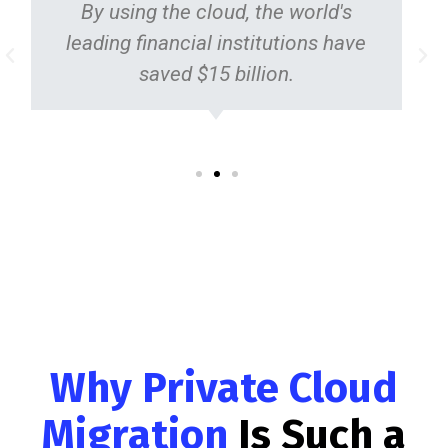
By using the cloud, the world's
leading financial institutions have
saved $15 billion.
Why Private Cloud
Migration
Is Such a