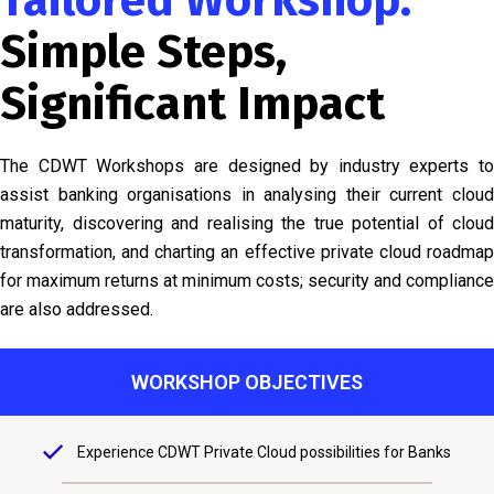
Tailored Workshop:
Simple Steps,
Significant Impact
The CDWT Workshops are designed by industry experts to
assist banking organisations in analysing their current cloud
maturity, discovering and realising the true potential of cloud
transformation, and charting an effective private cloud roadmap
for maximum returns at minimum costs; security and compliance
are also addressed.
WORKSHOP OBJECTIVES
Experience CDWT Private Cloud possibilities for Banks