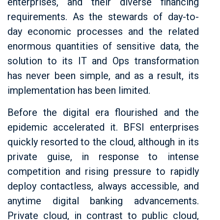
enterprises, and their diverse financing
requirements. As the stewards of day-to-
day economic processes and the related
enormous quantities of sensitive data, the
solution to its IT and Ops transformation
has never been simple, and as a result, its
implementation has been limited.
Before the digital era flourished and the
epidemic accelerated it. BFSI enterprises
quickly resorted to the cloud, although in its
private guise, in response to intense
competition and rising pressure to rapidly
deploy contactless, always accessible, and
anytime digital banking advancements.
Private cloud, in contrast to public cloud,