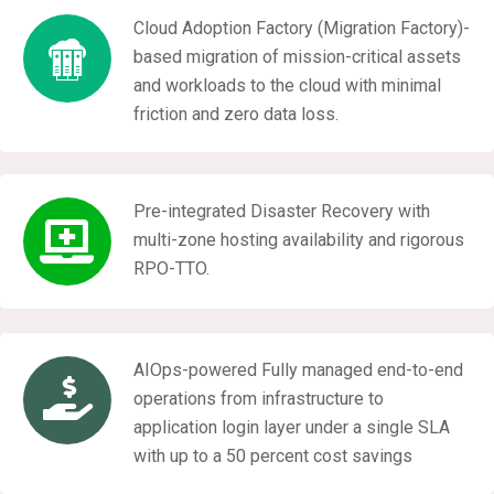
Cloud Adoption Factory (Migration Factory)-
based migration of mission-critical assets
and workloads to the cloud with minimal
friction and zero data loss.
Pre-integrated Disaster Recovery with
multi-zone hosting availability and rigorous
RPO-TTO.
AIOps-powered Fully managed end-to-end
operations from infrastructure to
application login layer under a single SLA
with up to a 50 percent cost savings