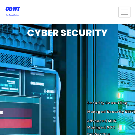
CYBER SECURITY
Security Consulting
Managed Security Serv
Advanced MDR
Managed SOC
DevSecOps