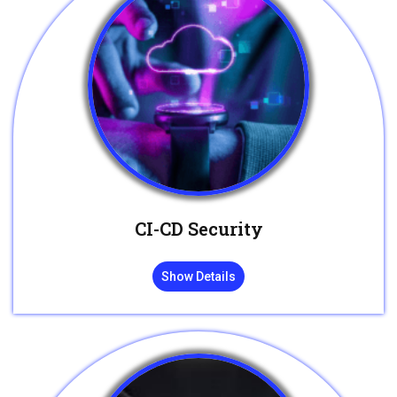
CI-CD Security
Show Details