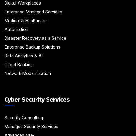
Digital Workplaces
Enterprise Managed Services
Medical & Healthcare
Automation
Disaster Recovery as a Service
Enterprise Backup Solutions
Data Analytics & AI
Cloud Banking
Network Modernization
Cyber Security Services
Security Consulting
Managed Security Services
Advanced MDR