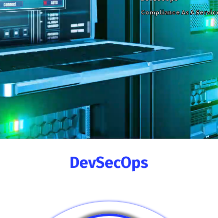
Compliance As A Servic
DevSecOps