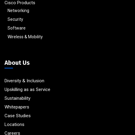
Cisco Products
Networking
Security
Software
Wireless & Mobility
About Us
Diversity & Inclusion
Upskilling as as Service
Sustainability
Whitepapers
Case Studies
Locations
Careers