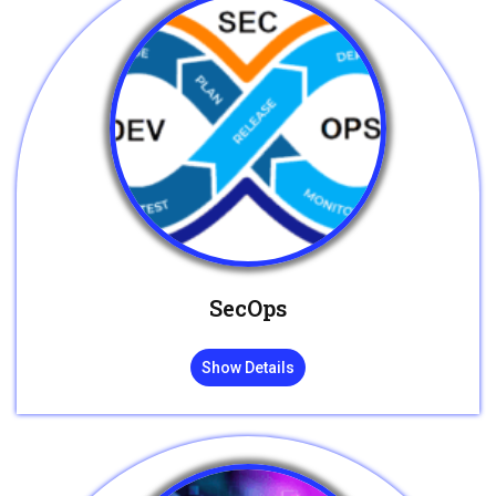
SecOps
Show Details