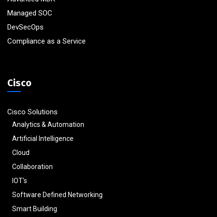
Managed SOC
DevSecOps
Compliance as a Service
Cisco
Cisco Solutions
Analytics & Automation
Artificial Intelligence
Cloud
Collaboration
IOT's
Software Defined Networking
Smart Building