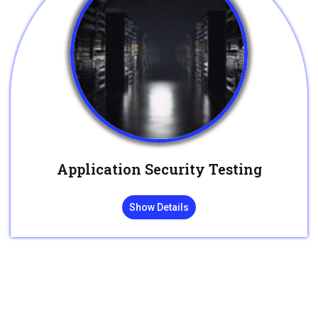
Application Security Testing
Show Details