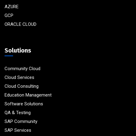
AZURE
GCP
ORACLE CLOUD
Solutions
Community Cloud
Cloud Services
Cloud Consulting
Education Management
Software Solutions
QA & Testing
SAP Community
SAP Services