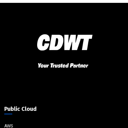
Public Cloud
AWS