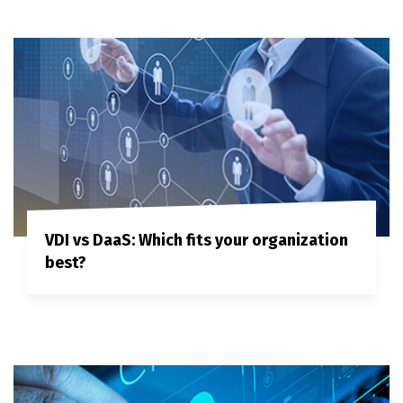
VDI vs DaaS: Which fits your organization
best?