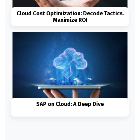
Cloud Cost Optimization: Decode Tactics.
Maximize ROI
Read More
SAP on Cloud: A Deep Dive