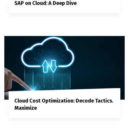
SAP on Cloud: A Deep Dive
Cloud Cost Optimization: Decode Tactics.
Maximize