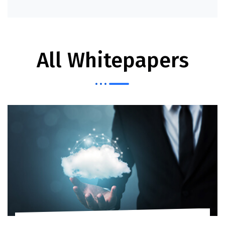
Read More
All Whitepapers