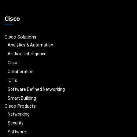
Cisco
Cisco Solutions
Analytics & Automation
Artificial Intelligence
Cloud
Collaboration
IOT's
Software Defined Networking
Smart Building
Cisco Products
Networking
Security
Software