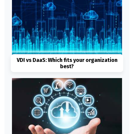
VDI vs DaaS: Which fits your organization
best?
Read More