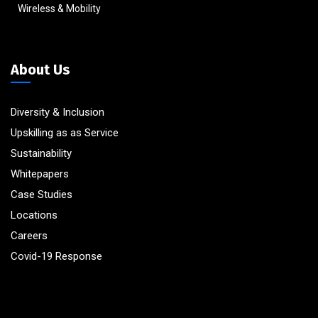
Wireless & Mobility
About Us
Diversity & Inclusion
Upskilling as as Service
Sustainability
Whitepapers
Case Studies
Locations
Careers
Covid-19 Response