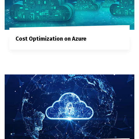
Cost Optimization on Azure