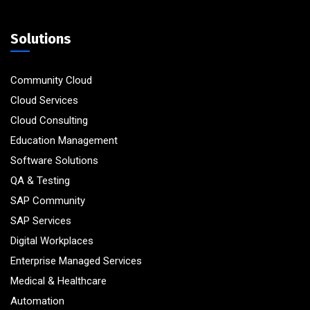
Solutions
Community Cloud
Cloud Services
Cloud Consulting
Education Management
Software Solutions
QA & Testing
SAP Community
SAP Services
Digital Workplaces
Enterprise Managed Services
Medical & Healthcare
Automation