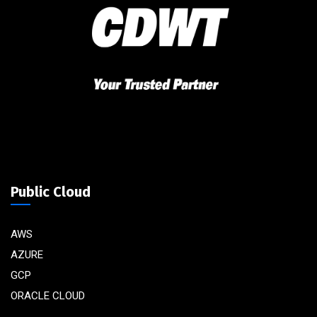
Public Cloud
AWS
AZURE
GCP
ORACLE CLOUD