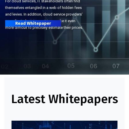
For cloud services, IT stakeholders often find
themselves entangled in a web of hidden fees
and levies. In addition, cloud service providers'
complicated pricing matrices make it even
Read Whitepaper
more difficult to precisely estimate their prices.
Latest Whitepapers