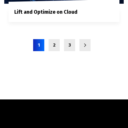
Lift and Optimize on Cloud
1
2
3