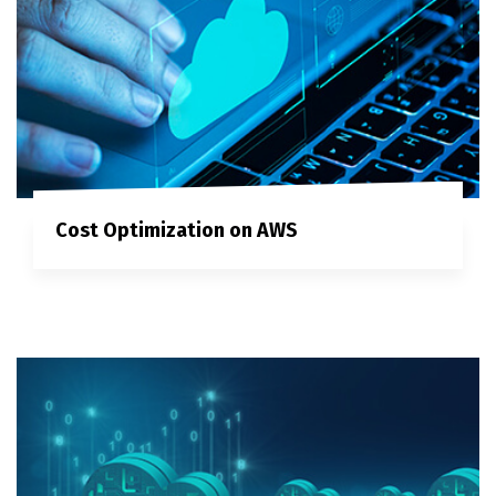
Cost Optimization on AWS