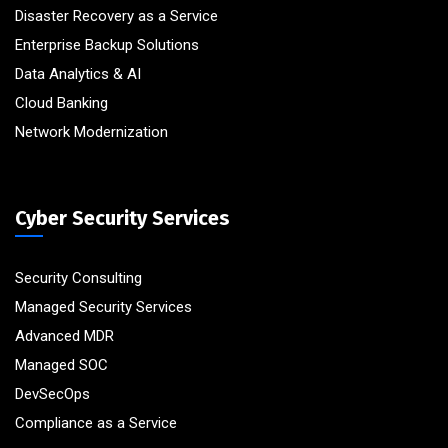
Disaster Recovery as a Service
Enterprise Backup Solutions
Data Analytics & AI
Cloud Banking
Network Modernization
Cyber Security Services
Security Consulting
Managed Security Services
Advanced MDR
Managed SOC
DevSecOps
Compliance as a Service