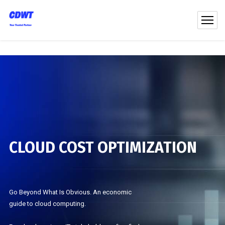
CLOUD COST OPTIMIZATION
Go Beyond What Is Obvious. An economic
guide to cloud computing.