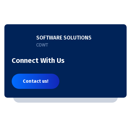
SOFTWARE SOLUTIONS
CDWT
Connect With Us
Contact us!