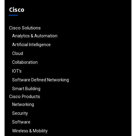
Cisco
Cisco Solutions
Analytics & Automation
Artificial Intelligence
Cloud
Collaboration
IOT's
Software Defined Networking
Smart Building
Cisco Products
Networking
Security
Software
Wireless & Mobility