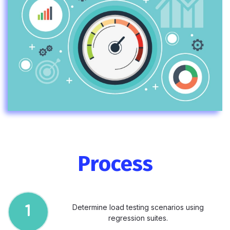
Process
Determine load testing scenarios using
1
regression suites.