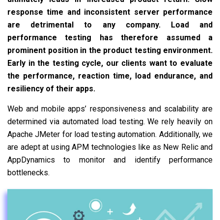
response time and inconsistent server performance
are detrimental to any company. Load and
performance testing has therefore assumed a
prominent position in the product testing environment.
Early in the testing cycle, our clients want to evaluate
the performance, reaction time, load endurance, and
resiliency of their apps.
Web and mobile apps’ responsiveness and scalability are
determined via automated load testing. We rely heavily on
Apache JMeter for load testing automation. Additionally, we
are adept at using APM technologies like as New Relic and
AppDynamics to monitor and identify performance
bottlenecks.