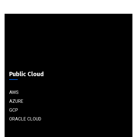
Public Cloud
AWS
AZURE
GCP
ORACLE CLOUD