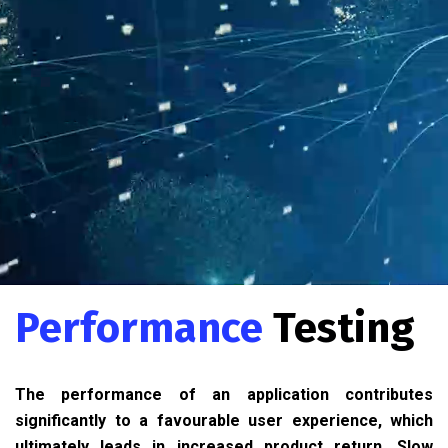
Performance
Testing
The performance of an application contributes
significantly to a favourable user experience, which
ultimately leads in increased product return. Slow