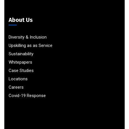
About Us
Diversity & Inclusion
Upskilling as as Service
Sustainability
Whitepapers
Case Studies
Locations
Careers
Covid-19 Response