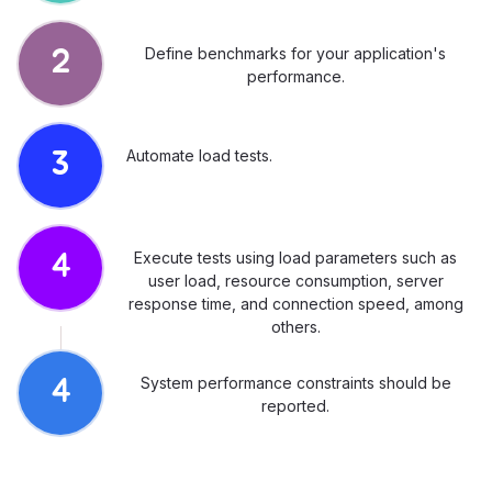
Define benchmarks for your application's
2
performance.
Automate load tests.
3
Execute tests using load parameters such as
4
user load, resource consumption, server
response time, and connection speed, among
others.
System performance constraints should be
4
reported.