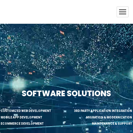
SOFTWARE SOLUTIONS
CUSTOMIZED WEB DEVELOPMENT
3RD PARTY APPLICATION INTEGRATION
MOBILE APP DEVELOPMENT
MIGRATION & MODERNIZATION
ECOMMERCE DEVELOPMENT
MAINTENANCE & SUPPORT