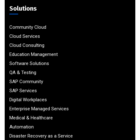
Solutions
Community Cloud
Cloud Services
Cloud Consulting
Education Management
Software Solutions
QA & Testing
SAP Community
SAP Services
Digital Workplaces
Enterprise Managed Services
Medical & Healthcare
Automation
Disaster Recovery as a Service