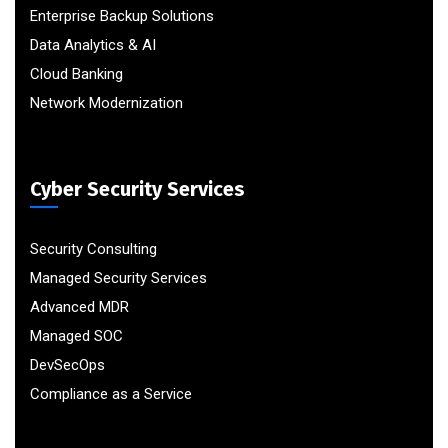
Enterprise Backup Solutions
Data Analytics & AI
Cloud Banking
Network Modernization
Cyber Security Services
Security Consulting
Managed Security Services
Advanced MDR
Managed SOC
DevSecOps
Compliance as a Service