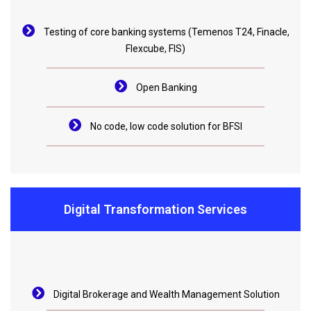
Testing of core banking systems (Temenos T24, Finacle,
Flexcube, FIS)
Open Banking
No code, low code solution for BFSI
Digital Transformation Services
Digital Brokerage and Wealth Management Solution