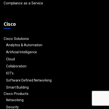
Compliance as a Service
Cisco
Cisco Solutions
Analytics & Automation
Artificial Intelligence
Cloud
Collaboration
IOT's
Software Defined Networking
Smart Building
Cisco Products
Networking
Security