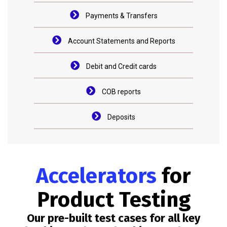
Payments & Transfers
Account Statements and Reports
Debit and Credit cards
COB reports
Deposits
Accelerators
for
Product Testing
Our pre-built test cases for all key