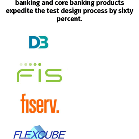
banking and core banking products
expedite the test design process by sixty
percent.