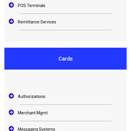
POS Terminals
Remittance Services
Cards
Authorizations
Merchant Mgmt.
Messaging Systems