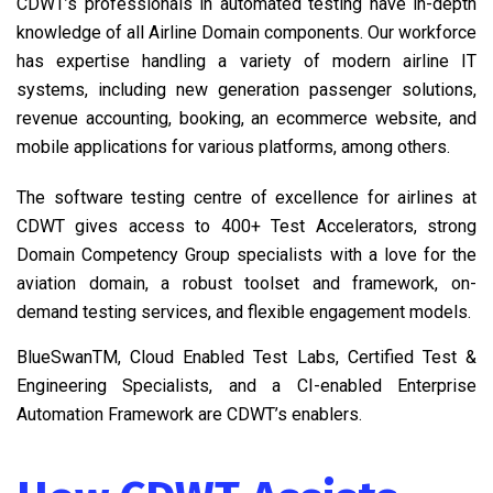
CDWT’s professionals in automated testing have in-depth
knowledge of all Airline Domain components. Our workforce
has expertise handling a variety of modern airline IT
systems, including new generation passenger solutions,
revenue accounting, booking, an ecommerce website, and
mobile applications for various platforms, among others.
The software testing centre of excellence for airlines at
CDWT gives access to 400+ Test Accelerators, strong
Domain Competency Group specialists with a love for the
aviation domain, a robust toolset and framework, on-
demand testing services, and flexible engagement models.
BlueSwanTM, Cloud Enabled Test Labs, Certified Test &
Engineering Specialists, and a CI-enabled Enterprise
Automation Framework are CDWT’s enablers.