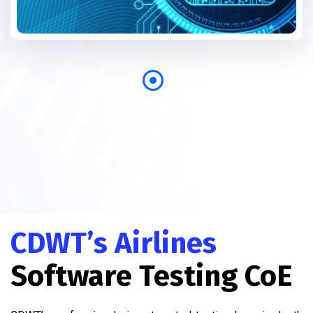
CDWT’s Airlines
Software Testing CoE