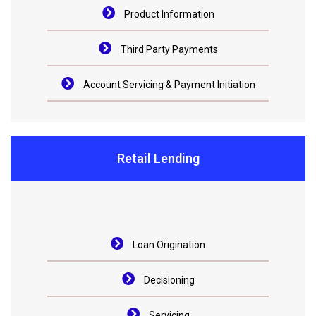
Product Information
Third Party Payments
Account Servicing & Payment Initiation
Retail Lending
Loan Origination
Decisioning
Servicing