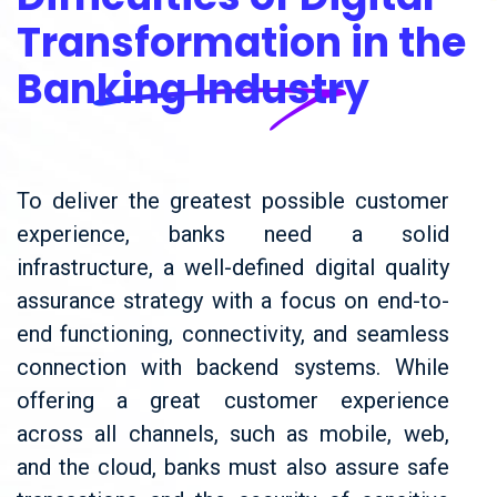
Transformation in the
Banking Industry
To deliver the greatest possible customer
experience, banks need a solid
infrastructure, a well-defined digital quality
assurance strategy with a focus on end-to-
end functioning, connectivity, and seamless
connection with backend systems. While
offering a great customer experience
across all channels, such as mobile, web,
and the cloud, banks must also assure safe