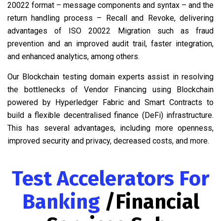
20022 format – message components and syntax – and the
return handling process – Recall and Revoke, delivering
advantages of ISO 20022 Migration such as fraud
prevention and an improved audit trail, faster integration,
and enhanced analytics, among others.
Our Blockchain testing domain experts assist in resolving
the bottlenecks of Vendor Financing using Blockchain
powered by Hyperledger Fabric and Smart Contracts to
build a flexible decentralised finance (DeFi) infrastructure.
This has several advantages, including more openness,
improved security and privacy, decreased costs, and more.
Test Accelerators For
Banking
/Financial