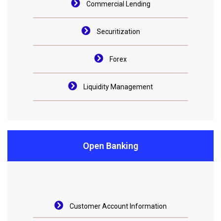
Commercial Lending
Securitization
Forex
Liquidity Management
Open Banking
Customer Account Information