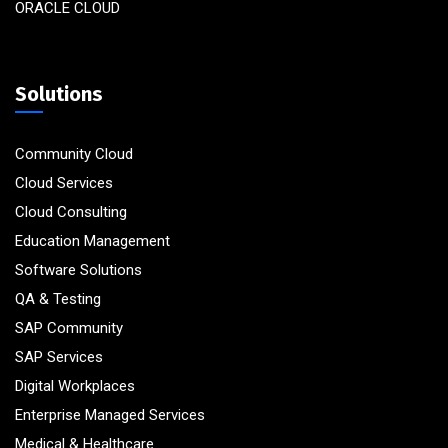
ORACLE CLOUD
Solutions
Community Cloud
Cloud Services
Cloud Consulting
Education Management
Software Solutions
QA & Testing
SAP Community
SAP Services
Digital Workplaces
Enterprise Managed Services
Medical & Healthcare