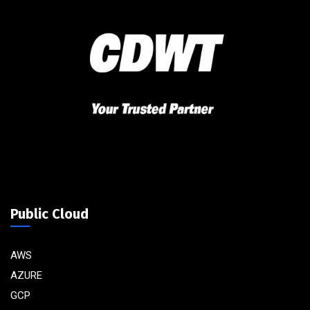
Public Cloud
AWS
AZURE
GCP