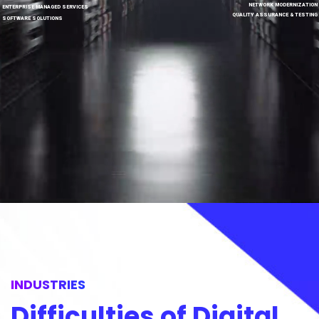
NETWORK MODERNIZATION
ENTERPRISE MANAGED SERVICES
QUALITY ASSURANCE & TESTING
SOFTWARE SOLUTIONS
INDUSTRIES
Difficulties of Digital