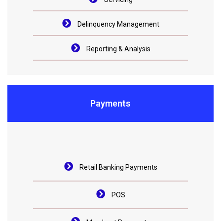
Delinquency Management
Reporting & Analysis
Payments
Retail Banking Payments
POS