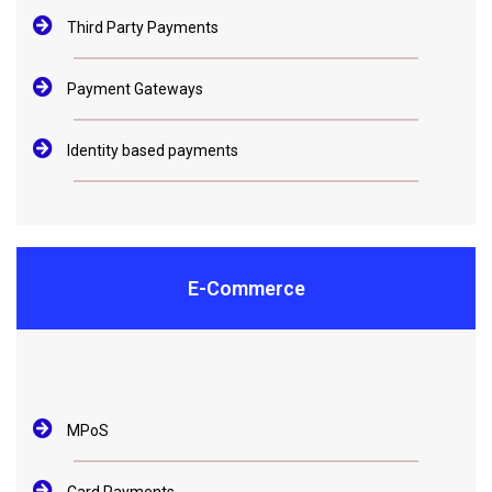
Third Party Payments
Payment Gateways
Identity based payments
E-Commerce
MPoS