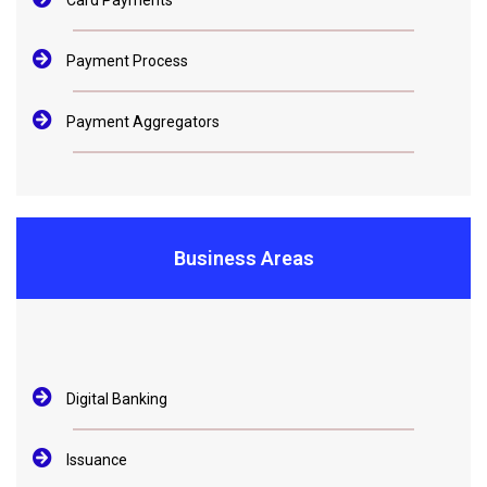
Card Payments
Payment Process
Payment Aggregators
Business Areas
Digital Banking
Issuance