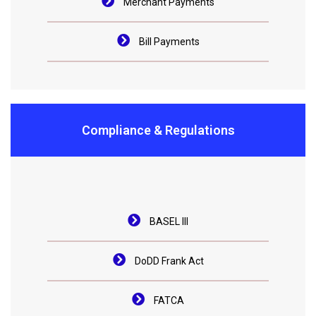
Merchant Payments
Bill Payments
Compliance & Regulations
BASEL III
DoDD Frank Act
FATCA