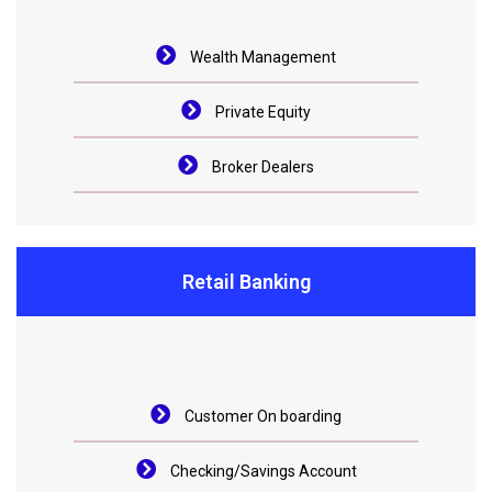
Wealth Management
Private Equity
Broker Dealers
Retail Banking
Customer On boarding
Checking/Savings Account