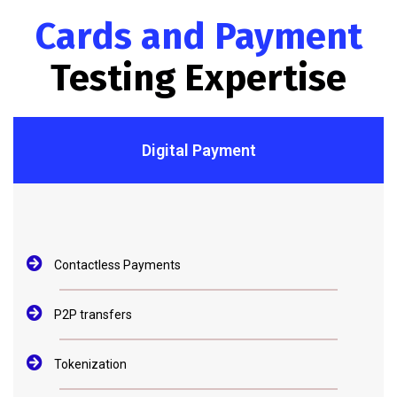
Cards and Payment
Testing Expertise
Digital Payment
Contactless Payments
P2P transfers
Tokenization