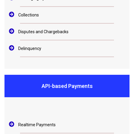
Collections
Disputes and Chargebacks
Delinquency
API-based Payments
Realtime Payments