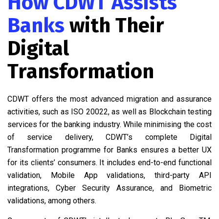
How CDWT Assists
Banks
with Their
Digital
Transformation
CDWT offers the most advanced migration and assurance
activities, such as ISO 20022, as well as Blockchain testing
services for the banking industry. While minimising the cost
of service delivery, CDWT’s complete Digital
Transformation programme for Banks ensures a better UX
for its clients’ consumers. It includes end-to-end functional
validation, Mobile App validations, third-party API
integrations, Cyber Security Assurance, and Biometric
validations, among others.