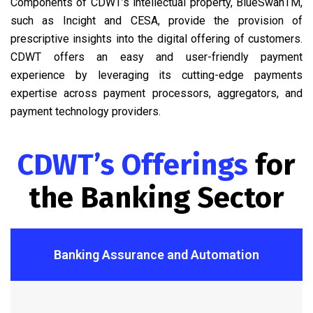
Components of CDWT’s intellectual property, BlueSwanTM,
such as Incight and CESA, provide the provision of
prescriptive insights into the digital offering of customers.
CDWT offers an easy and user-friendly payment
experience by leveraging its cutting-edge payments
expertise across payment processors, aggregators, and
payment technology providers.
CDWT’s Offerings
for
the Banking Sector
Banking Assurance and Automation