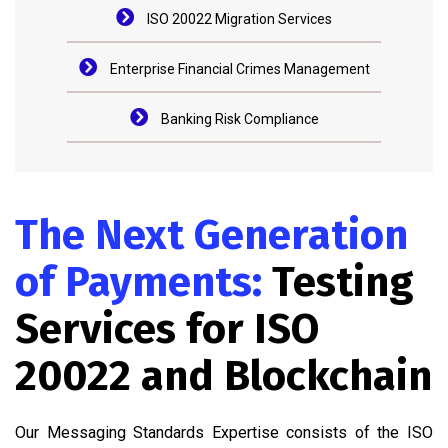
ISO 20022 Migration Services
Enterprise Financial Crimes Management
Banking Risk Compliance
The Next Generation
of Payments:
Testing
Services for ISO
20022 and Blockchain
Our Messaging Standards Expertise consists of the ISO