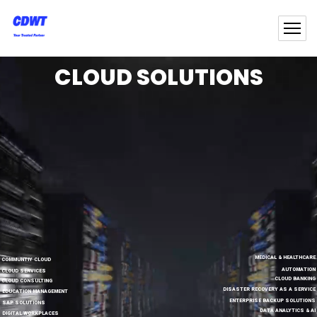
CLOUD SOLUTIONS
MEDICAL & HEALTHCARE
COMMUNTIY CLOUD
AUTOMATION
CLOUD SERVICES
CLOUD BANKING
CLOUD CONSULTING
DISASTER RECOVERY AS A SERVICE
EDUCATION MANAGEMENT
ENTERPRISE BACKUP SOLUTIONS
SAP SOLUTIONS
DATA ANALYTICS & AI
DIGITAL WORKPLACES