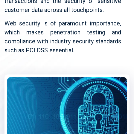
transactions and the security of sensitive
customer data across all touchpoints.
Web security is of paramount importance,
which makes penetration testing and
compliance with industry security standards
such as PCI DSS essential.