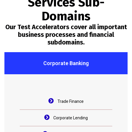
Services Sub-
Domains
Our Test Accelerators cover all important
business processes and financial
subdomains.
Corporate Banking
Trade Finance
Corporate Lending