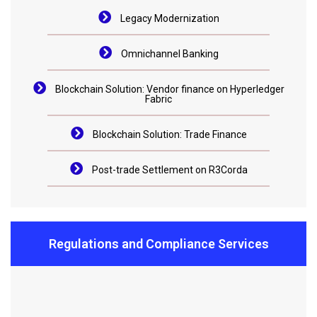
Legacy Modernization
Omnichannel Banking
Blockchain Solution: Vendor finance on Hyperledger
Fabric
Blockchain Solution: Trade Finance
Post-trade Settlement on R3Corda
Regulations and Compliance Services