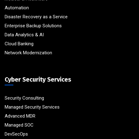
Automation
Disaster Recovery as a Service
Enterprise Backup Solutions
Data Analytics & AI
Cloud Banking
Network Modernization
Cyber Security Services
Security Consulting
Managed Security Services
Advanced MDR
Managed SOC
DevSecOps