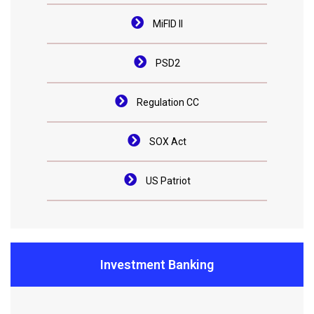
MiFID II
PSD2
Regulation CC
SOX Act
US Patriot
Investment Banking