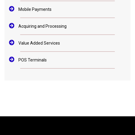
Mobile Payments
Acquiring and Processing
Value Added Services
POS Terminals