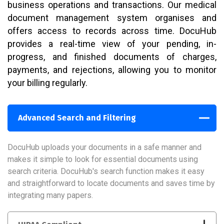
business operations and transactions. Our medical
document management system organises and
offers access to records across time. DocuHub
provides a real-time view of your pending, in-
progress, and finished documents of charges,
payments, and rejections, allowing you to monitor
your billing regularly.
Advanced Search and Filtering
DocuHub uploads your documents in a safe manner and
makes it simple to look for essential documents using
search criteria. DocuHub's search function makes it easy
and straightforward to locate documents and saves time by
integrating many papers.