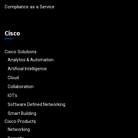
Compliance as a Service
Cisco
Cisco Solutions
Analytics & Automation
Artificial Intelligence
Cloud
Collaboration
IOT's
Software Defined Networking
Smart Building
Cisco Products
Networking