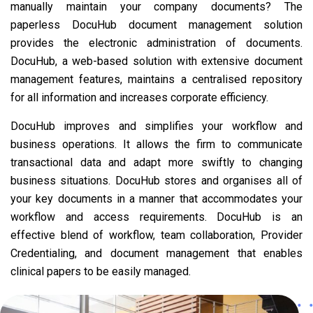
manually maintain your company documents? The
paperless DocuHub document management solution
provides the electronic administration of documents.
DocuHub, a web-based solution with extensive document
management features, maintains a centralised repository
for all information and increases corporate efficiency.
DocuHub improves and simplifies your workflow and
business operations. It allows the firm to communicate
transactional data and adapt more swiftly to changing
business situations. DocuHub stores and organises all of
your key documents in a manner that accommodates your
workflow and access requirements. DocuHub is an
effective blend of workflow, team collaboration, Provider
Credentialing, and document management that enables
clinical papers to be easily managed.