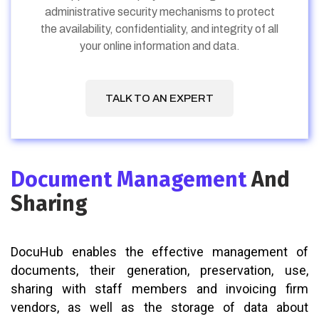
administrative security mechanisms to protect
the availability, confidentiality, and integrity of all
your online information and data.
TALK TO AN EXPERT
Document Management
And
Sharing
DocuHub enables the effective management of
documents, their generation, preservation, use,
sharing with staff members and invoicing firm
vendors, as well as the storage of data about