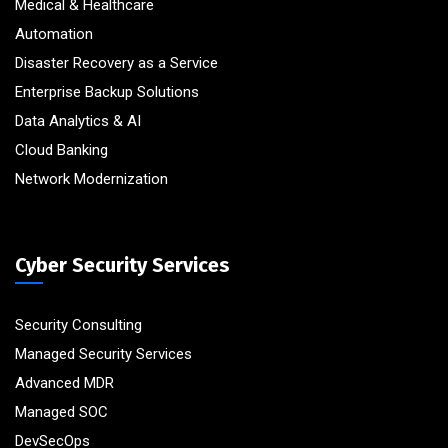
Medical & Healthcare
Automation
Disaster Recovery as a Service
Enterprise Backup Solutions
Data Analytics & AI
Cloud Banking
Network Modernization
Cyber Security Services
Security Consulting
Managed Security Services
Advanced MDR
Managed SOC
DevSecOps