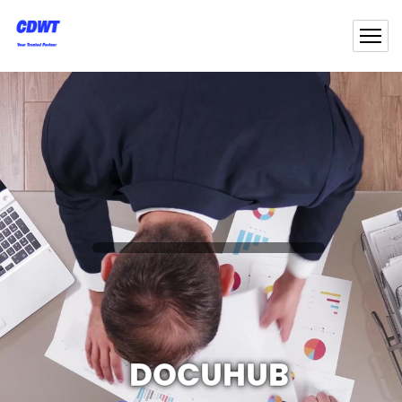
DOCUHUB