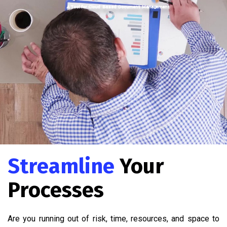
A Tool for Cloud Based Document Management
Streamline
Your
Processes
Are you running out of risk, time, resources, and space to