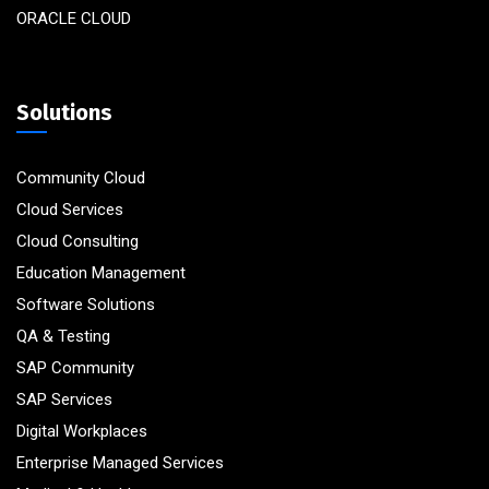
ORACLE CLOUD
Solutions
Community Cloud
Cloud Services
Cloud Consulting
Education Management
Software Solutions
QA & Testing
SAP Community
SAP Services
Digital Workplaces
Enterprise Managed Services