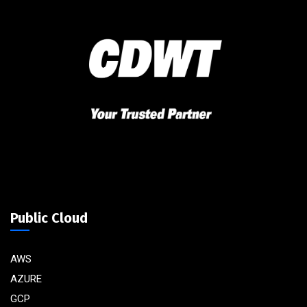
Public Cloud
AWS
AZURE
GCP