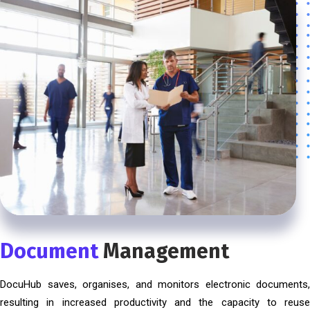
Document
Management
DocuHub saves, organises, and monitors electronic documents,
resulting in increased productivity and the capacity to reuse