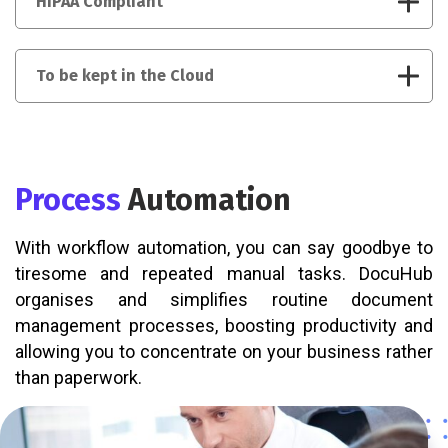
HIPAA Compliant
To be kept in the Cloud
Process
Automation
With workflow automation, you can say goodbye to
tiresome and repeated manual tasks. DocuHub
organises and simplifies routine document
management processes, boosting productivity and
allowing you to concentrate on your business rather
than paperwork.