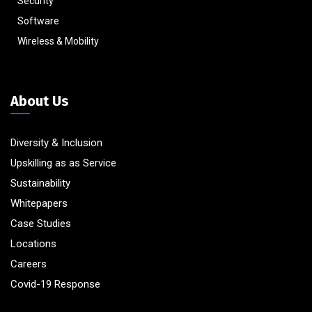
Security
Software
Wireless & Mobility
About Us
Diversity & Inclusion
Upskilling as as Service
Sustainability
Whitepapers
Case Studies
Locations
Careers
Covid-19 Response