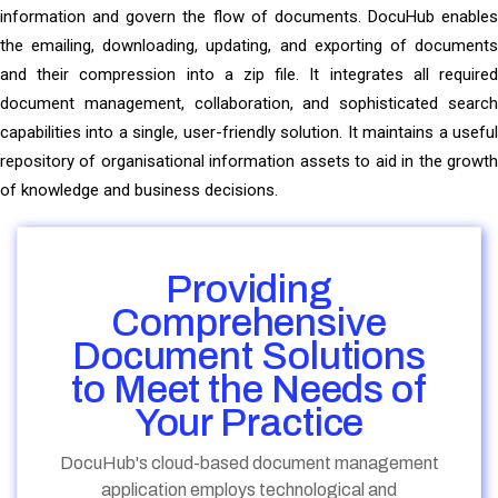
information and govern the flow of documents. DocuHub enables
the emailing, downloading, updating, and exporting of documents
and their compression into a zip file. It integrates all required
document management, collaboration, and sophisticated search
capabilities into a single, user-friendly solution. It maintains a useful
repository of organisational information assets to aid in the growth
of knowledge and business decisions.
Providing
Comprehensive
Document Solutions
to Meet the Needs of
Your Practice
DocuHub's cloud-based document management
application employs technological and