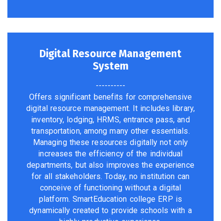
Digital Resource Management
System
----------
Offers significant benefits for comprehensive
digital resource management. It includes library,
inventory, lodging, HRMS, entrance pass, and
transportation, among many other essentials.
Managing these resources digitally not only
increases the efficiency of the individual
departments, but also improves the experience
for all stakeholders. Today, no institution can
conceive of functioning without a digital
platform. SmartEducation college ERP is
dynamically created to provide schools with a