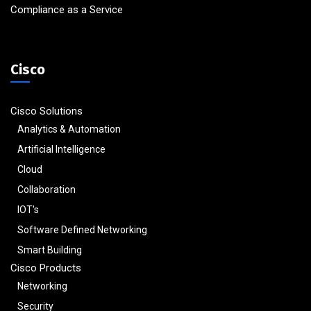
Compliance as a Service
Cisco
Cisco Solutions
Analytics & Automation
Artificial Intelligence
Cloud
Collaboration
IOT's
Software Defined Networking
Smart Building
Cisco Products
Networking
Security