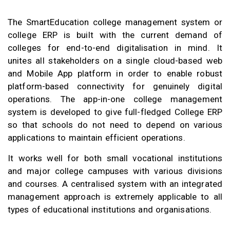
The SmartEducation college management system or
college ERP is built with the current demand of
colleges for end-to-end digitalisation in mind. It
unites all stakeholders on a single cloud-based web
and Mobile App platform in order to enable robust
platform-based connectivity for genuinely digital
operations. The app-in-one college management
system is developed to give full-fledged College ERP
so that schools do not need to depend on various
applications to maintain efficient operations.
It works well for both small vocational institutions
and major college campuses with various divisions
and courses. A centralised system with an integrated
management approach is extremely applicable to all
types of educational institutions and organisations.