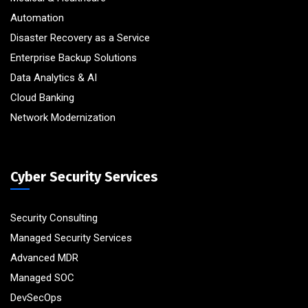
Automation
Disaster Recovery as a Service
Enterprise Backup Solutions
Data Analytics & AI
Cloud Banking
Network Modernization
Cyber Security Services
Security Consulting
Managed Security Services
Advanced MDR
Managed SOC
DevSecOps