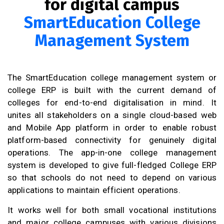
for digital campus
SmartEducation College
Management System
The SmartEducation college management system or
college ERP is built with the current demand of
colleges for end-to-end digitalisation in mind. It
unites all stakeholders on a single cloud-based web
and Mobile App platform in order to enable robust
platform-based connectivity for genuinely digital
operations. The app-in-one college management
system is developed to give full-fledged College ERP
so that schools do not need to depend on various
applications to maintain efficient operations.
It works well for both small vocational institutions
and major college campuses with various divisions