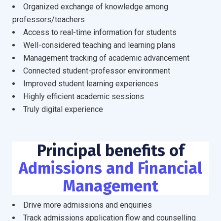
Organized exchange of knowledge among
professors/teachers
Access to real-time information for students
Well-considered teaching and learning plans
Management tracking of academic advancement
Connected student-professor environment
Improved student learning experiences
Highly efficient academic sessions
Truly digital experience
Principal benefits of
Admissions and Financial
Management
Drive more admissions and enquiries
Track admissions application flow and counselling