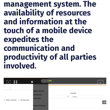
management system. The
availability of resources
and information at the
touch of a mobile device
expedites the
communication and
productivity of all parties
involved.