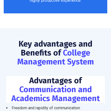
highly productive experience.
Key advantages and
Benefits of
College
Management System
Advantages of
Communication and
Academics Management
Freedom and rapidity of communication