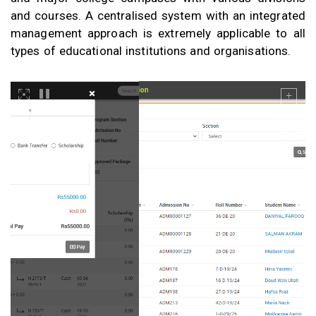
and courses. A centralised system with an integrated
management approach is extremely applicable to all
types of educational institutions and organisations.