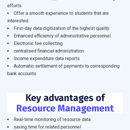
efforts
Offer a smooth experience to students that are
interested.
First-day data digitization of the highest quality
Enhanced efficiency of administrative personnel
Electronic fee collecting
centralised financial administration
Income expenditure data reports
Automatic settlement of payments to corresponding
bank accounts
Key advantages of
Resource Management
Real-time monitoring of resource data
saving time for related personnel