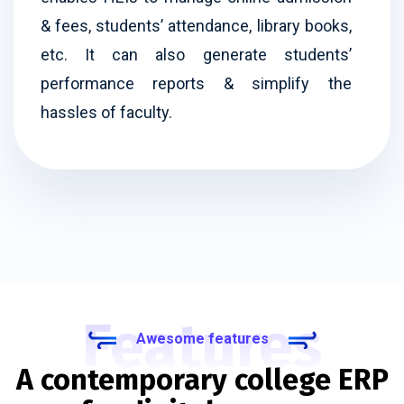
& fees, students’ attendance, library books,
etc. It can also generate students’
performance reports & simplify the
hassles of faculty.
Features
Awesome features
A contemporary college ERP