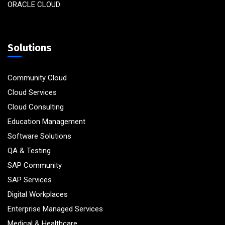
ORACLE CLOUD
Solutions
Community Cloud
Cloud Services
Cloud Consulting
Education Management
Software Solutions
QA & Testing
SAP Community
SAP Services
Digital Workplaces
Enterprise Managed Services
Medical & Healthcare