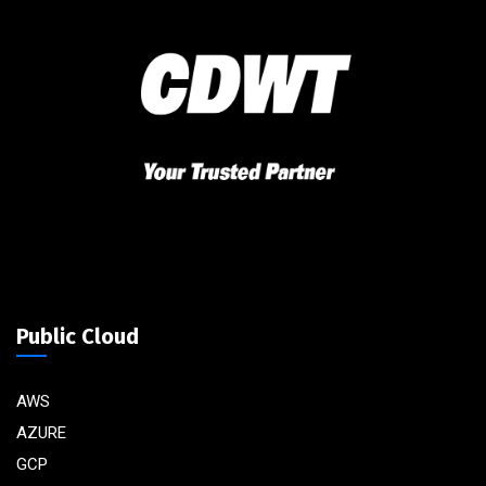
Public Cloud
AWS
AZURE
GCP