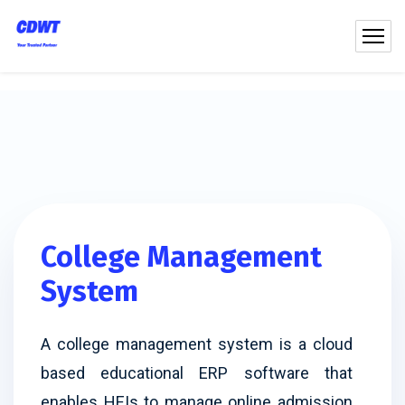
College Management
System
A college management system is a cloud
based educational ERP software that
enables HEIs to manage online admission