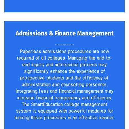
Admissions & Finance Management
----------
Paperless admissions procedures are now
required of all colleges. Managing the end-to-
end inquiry and admissions process may
significantly enhance the experience of
prospective students and the efficiency of
administration and counselling personnel.
Integrating fees and financial management may
increase financial transparency and efficiency.
The SmartEducation college management
system is equipped with powerful modules for
running these processes in an effective manner.