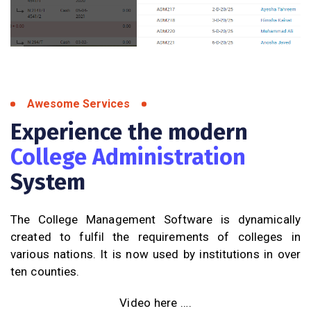
Awesome Services
Experience the modern
College Administration
System
The College Management Software is dynamically
created to fulfil the requirements of colleges in
various nations. It is now used by institutions in over
ten counties.
Video here ….