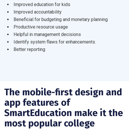
Improved education for kids
Improved accountability
Beneficial for budgeting and monetary planning
Productive resource usage
Helpful in management decisions
Identify system flaws for enhancements.
Better reporting
The mobile-first design and
app features of
SmartEducation make it the
most popular college