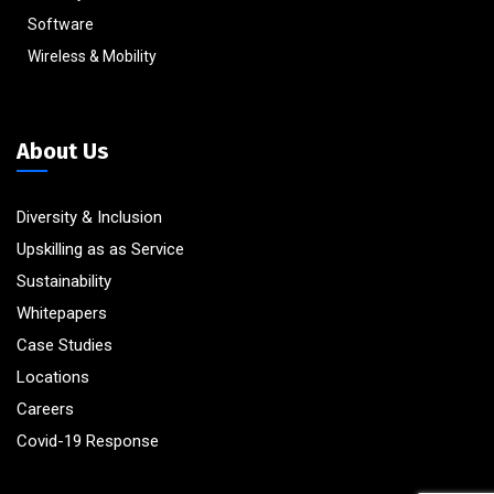
Software
Wireless & Mobility
About Us
Diversity & Inclusion
Upskilling as as Service
Sustainability
Whitepapers
Case Studies
Locations
Careers
Covid-19 Response