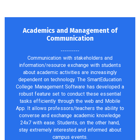
Academics and Management of
Communication
----------
Communication with stakeholders and
information/resource exchange with students
about academic activities are increasingly
dependent on technology. The SmartEducation
College Management Software has developed a
robust feature set to conduct these essential
tasks efficiently through the web and Mobile
App. It allows professors/teachers the ability to
converse and exchange academic knowledge
24x7 with ease. Students, on the other hand,
stay extremely interested and informed about
campus events.