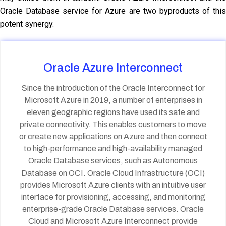
Oracle Database service for Azure are two byproducts of this
potent synergy.
Oracle Azure Interconnect
Since the introduction of the Oracle Interconnect for
Microsoft Azure in 2019, a number of enterprises in
eleven geographic regions have used its safe and
private connectivity. This enables customers to move
or create new applications on Azure and then connect
to high-performance and high-availability managed
Oracle Database services, such as Autonomous
Database on OCI. Oracle Cloud Infrastructure (OCI)
provides Microsoft Azure clients with an intuitive user
interface for provisioning, accessing, and monitoring
enterprise-grade Oracle Database services. Oracle
Cloud and Microsoft Azure Interconnect provide