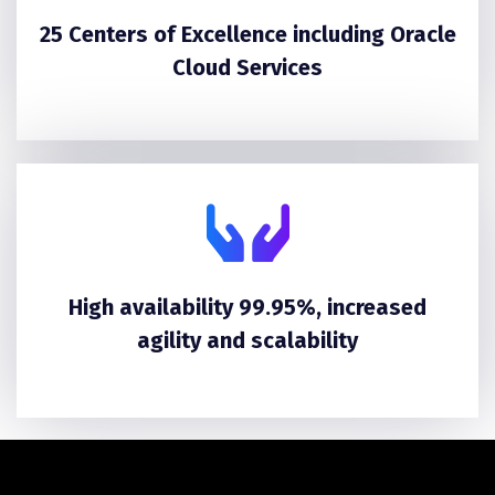
25 Centers of Excellence including Oracle
Cloud Services
High availability 99.95%, increased
agility and scalability