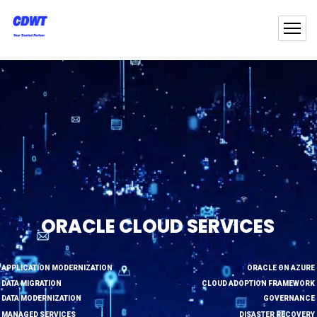
ORACLE CLOUD SERVICES
APPLICATION MODERNIZATION
ORACLE ON AZURE
DATA MIGRATION
CLOUD ADOPTION FRAMEWORK
DATA MODERNIZATION
GOVERNANCE
MANAGED SERVICES
DISASTER RECOVERY