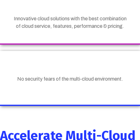
Innovative cloud solutions with the best combination
of cloud service, features, performance & pricing.
No security fears of the multi-cloud environment.
Accelerate Multi-Cloud