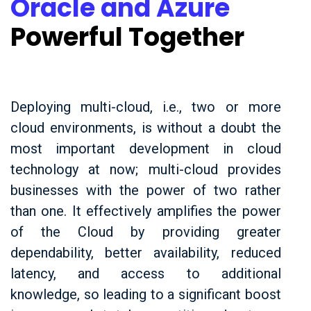
Oracle and Azure
Powerful Together
Deploying multi-cloud, i.e., two or more
cloud environments, is without a doubt the
most important development in cloud
technology at now; multi-cloud provides
businesses with the power of two rather
than one. It effectively amplifies the power
of the Cloud by providing greater
dependability, better availability, reduced
latency, and access to additional
knowledge, so leading to a significant boost