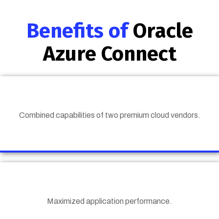
Benefits of
Oracle
Azure Connect
Combined capabilities of two premium cloud vendors.
Maximized application performance.