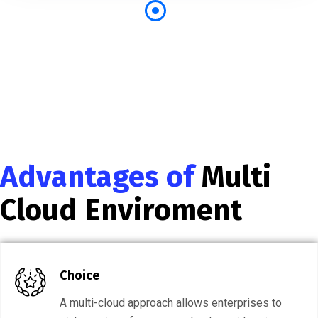
Advantages of
Multi
Cloud Enviroment
Choice
A multi-cloud approach allows enterprises to