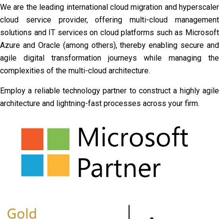
We are the leading international cloud migration and hyperscaler
cloud service provider, offering multi-cloud management
solutions and IT services on cloud platforms such as Microsoft
Azure and Oracle (among others), thereby enabling secure and
agile digital transformation journeys while managing the
complexities of the multi-cloud architecture.
Employ a reliable technology partner to construct a highly agile
architecture and lightning-fast processes across your firm.