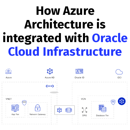
How Azure
Architecture is
integrated with
Oracle
Cloud Infrastructure