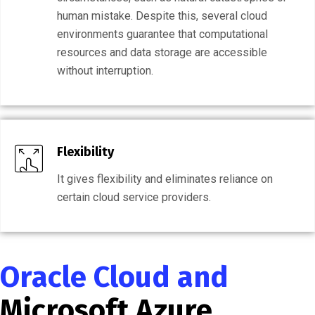
human mistake. Despite this, several cloud
environments guarantee that computational
resources and data storage are accessible
without interruption.
Flexibility
It gives flexibility and eliminates reliance on
certain cloud service providers.
Oracle Cloud and
Microsoft Azure