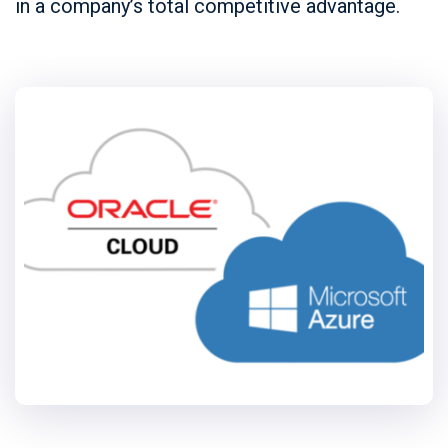
in a company’s total competitive advantage.