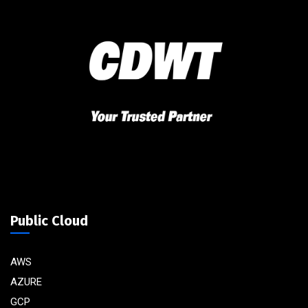
Public Cloud
AWS
AZURE
GCP