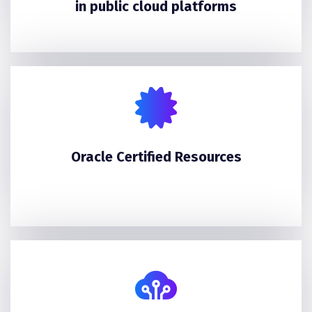
in public cloud platforms
Oracle Certified Resources