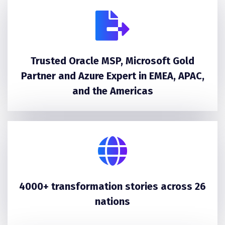
Trusted Oracle MSP, Microsoft Gold
Partner and Azure Expert in EMEA, APAC,
and the Americas
4000+ transformation stories across 26
nations