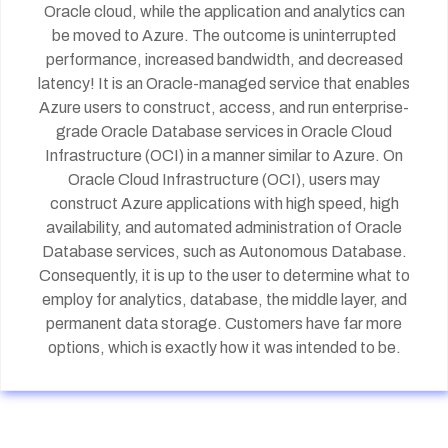
Oracle cloud, while the application and analytics can
be moved to Azure. The outcome is uninterrupted
performance, increased bandwidth, and decreased
latency! It is an Oracle-managed service that enables
Azure users to construct, access, and run enterprise-
grade Oracle Database services in Oracle Cloud
Infrastructure (OCI) in a manner similar to Azure. On
Oracle Cloud Infrastructure (OCI), users may
construct Azure applications with high speed, high
availability, and automated administration of Oracle
Database services, such as Autonomous Database.
Consequently, it is up to the user to determine what to
employ for analytics, database, the middle layer, and
permanent data storage. Customers have far more
options, which is exactly how it was intended to be.