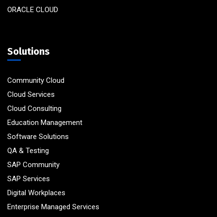
ORACLE CLOUD
Solutions
Community Cloud
Cloud Services
Cloud Consulting
Education Management
Software Solutions
QA & Testing
SAP Community
SAP Services
Digital Workplaces
Enterprise Managed Services