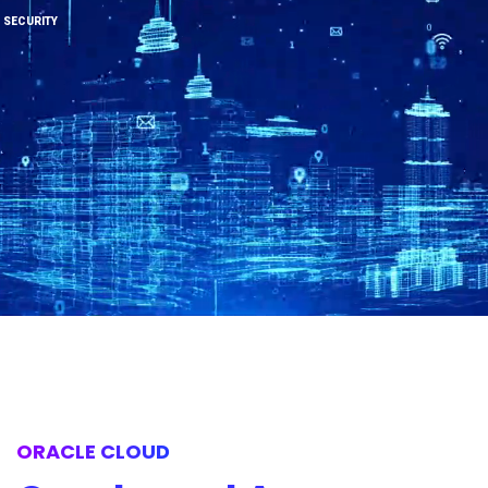
SECURITY
ORACLE CLOUD