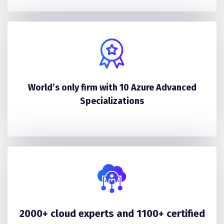
World’s only firm with 10 Azure Advanced
Specializations
2000+ cloud experts and 1100+ certified