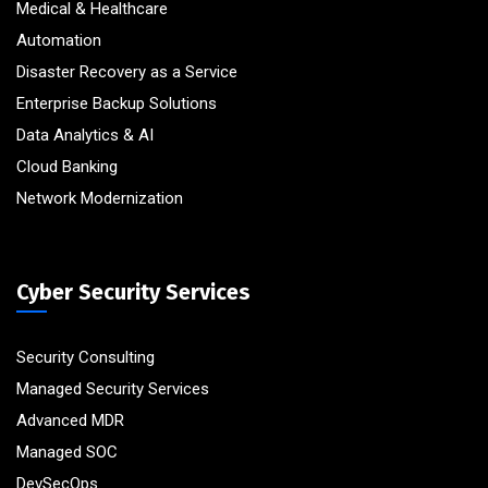
Medical & Healthcare
Automation
Disaster Recovery as a Service
Enterprise Backup Solutions
Data Analytics & AI
Cloud Banking
Network Modernization
Cyber Security Services
Security Consulting
Managed Security Services
Advanced MDR
Managed SOC
DevSecOps