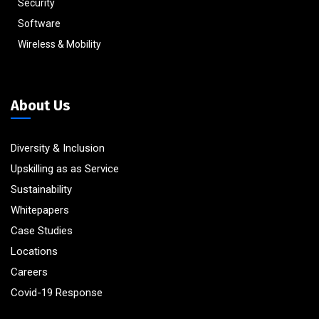
Security
Software
Wireless & Mobility
About Us
Diversity & Inclusion
Upskilling as as Service
Sustainability
Whitepapers
Case Studies
Locations
Careers
Covid-19 Response