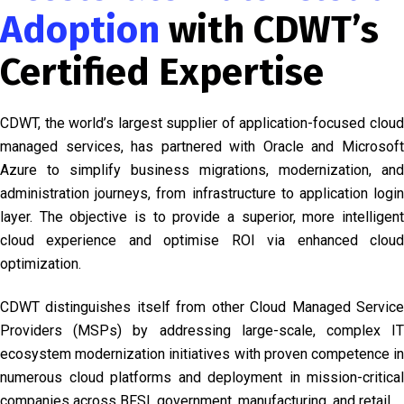
Adoption
with CDWT’s
Certified Expertise
CDWT, the world’s largest supplier of application-focused cloud
managed services, has partnered with Oracle and Microsoft
Azure to simplify business migrations, modernization, and
administration journeys, from infrastructure to application login
layer. The objective is to provide a superior, more intelligent
cloud experience and optimise ROI via enhanced cloud
optimization.
CDWT distinguishes itself from other Cloud Managed Service
Providers (MSPs) by addressing large-scale, complex IT
ecosystem modernization initiatives with proven competence in
numerous cloud platforms and deployment in mission-critical
companies across BFSI, government, manufacturing, and retail.