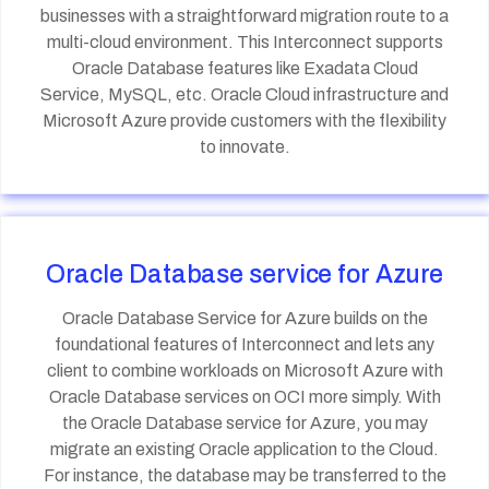
businesses with a straightforward migration route to a
multi-cloud environment. This Interconnect supports
Oracle Database features like Exadata Cloud
Service, MySQL, etc. Oracle Cloud infrastructure and
Microsoft Azure provide customers with the flexibility
to innovate.
Oracle Database service for Azure
Oracle Database Service for Azure builds on the
foundational features of Interconnect and lets any
client to combine workloads on Microsoft Azure with
Oracle Database services on OCI more simply. With
the Oracle Database service for Azure, you may
migrate an existing Oracle application to the Cloud.
For instance, the database may be transferred to the