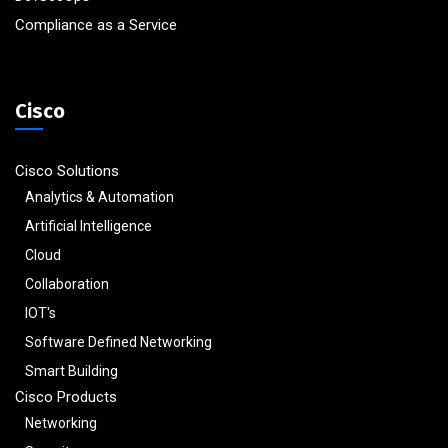
Compliance as a Service
Cisco
Cisco Solutions
Analytics & Automation
Artificial Intelligence
Cloud
Collaboration
IOT's
Software Defined Networking
Smart Building
Cisco Products
Networking