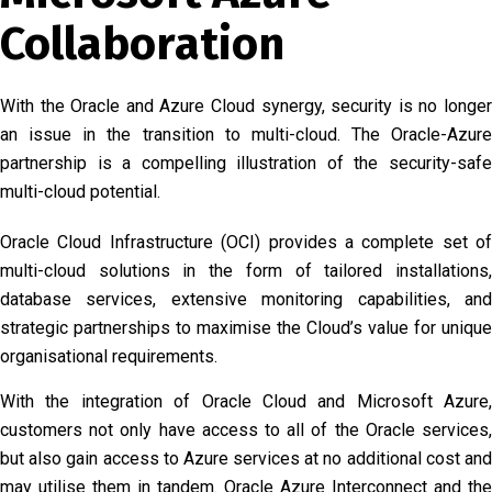
Collaboration
With the Oracle and Azure Cloud synergy, security is no longer
an issue in the transition to multi-cloud. The Oracle-Azure
partnership is a compelling illustration of the security-safe
multi-cloud potential.
Oracle Cloud Infrastructure (OCI) provides a complete set of
multi-cloud solutions in the form of tailored installations,
database services, extensive monitoring capabilities, and
strategic partnerships to maximise the Cloud’s value for unique
organisational requirements.
With the integration of Oracle Cloud and Microsoft Azure,
customers not only have access to all of the Oracle services,
but also gain access to Azure services at no additional cost and
may utilise them in tandem. Oracle Azure Interconnect and the