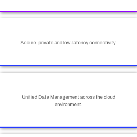
Secure, private and low-latency connectivity.
Unified Data Management across the cloud
environment.