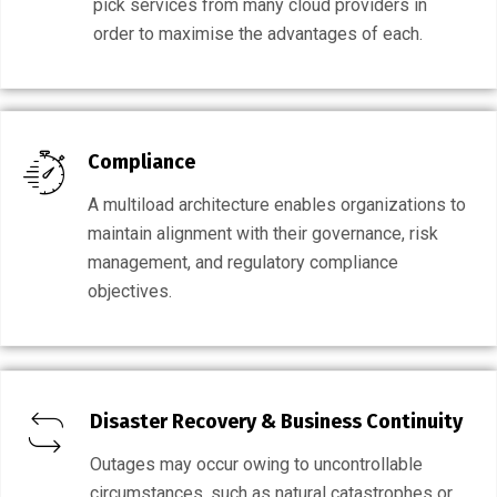
pick services from many cloud providers in
order to maximise the advantages of each.
Compliance
A multiload architecture enables organizations to
maintain alignment with their governance, risk
management, and regulatory compliance
objectives.
Disaster Recovery & Business Continuity
Outages may occur owing to uncontrollable
circumstances, such as natural catastrophes or