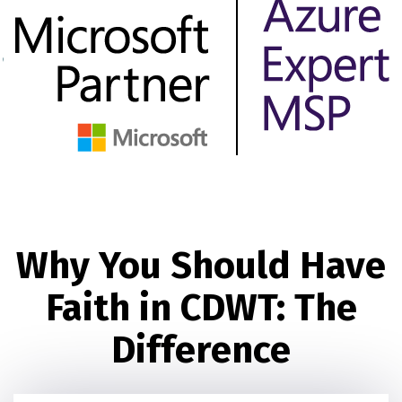
Why You Should Have
Faith in CDWT: The
Difference