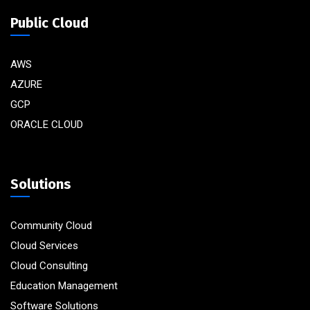
Public Cloud
AWS
AZURE
GCP
ORACLE CLOUD
Solutions
Community Cloud
Cloud Services
Cloud Consulting
Education Management
Software Solutions