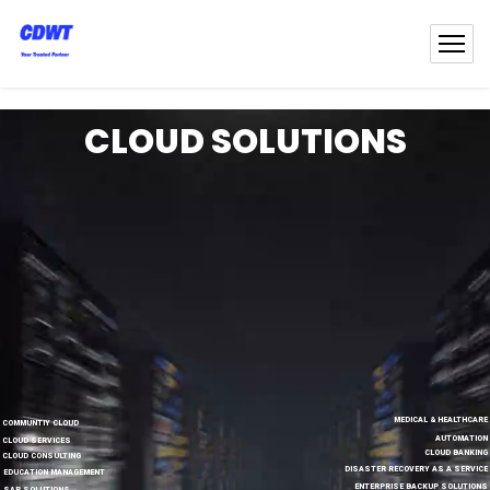
CLOUD SOLUTIONS
MEDICAL & HEALTHCARE
COMMUNTIY CLOUD
AUTOMATION
CLOUD SERVICES
CLOUD BANKING
CLOUD CONSULTING
DISASTER RECOVERY AS A SERVICE
EDUCATION MANAGEMENT
ENTERPRISE BACKUP SOLUTIONS