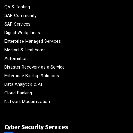
QA & Testing
SAP Community
SAP Services
Digital Workplaces
Enterprise Managed Services
Medical & Healthcare
Automation
Disaster Recovery as a Service
Enterprise Backup Solutions
Data Analytics & AI
Cloud Banking
Network Modernization
Cyber Security Services