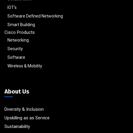
IOT's
Software Defined Networking
Smart Building
Cisco Products
Networking
Security
Software
Wireless & Mobility
About Us
Diversity & Inclusion
Upskilling as as Service
Sustainability