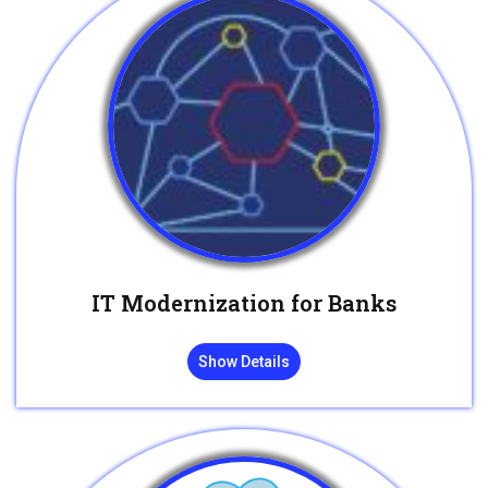
IT Modernization for Banks
Show Details