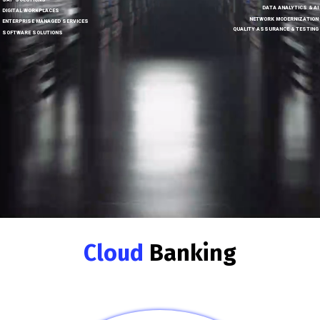
SAP SOLUTIONS
DATA ANALYTICS & AI
DIGITAL WORKPLACES
NETWORK MODERNIZATION
ENTERPRISE MANAGED SERVICES
QUALITY ASSURANCE & TESTING
SOFTWARE SOLUTIONS
Cloud
Banking