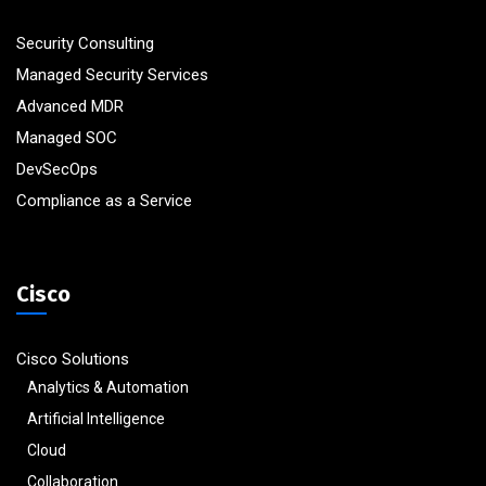
Security Consulting
Managed Security Services
Advanced MDR
Managed SOC
DevSecOps
Compliance as a Service
Cisco
Cisco Solutions
Analytics & Automation
Artificial Intelligence
Cloud
Collaboration