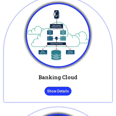
Banking Cloud
Show Details