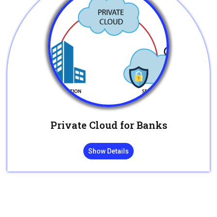
Private Cloud for Banks
Show Details